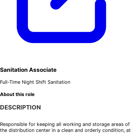
Sanitation Associate
Full-Time
Night Shift
Sanitation
About this role
DESCRIPTION
Responsible for keeping all working and storage areas of 
the distribution center in a clean and orderly condition, at 