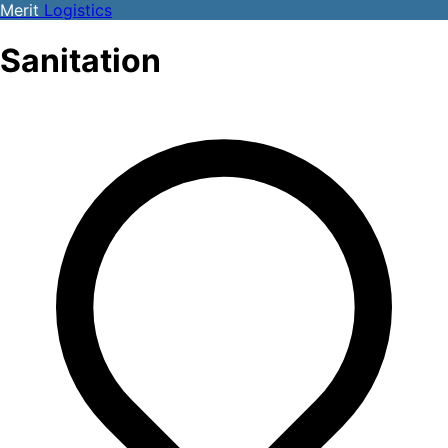
Merit
Logistics
Sanitation