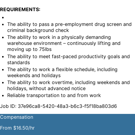
REQUIREMENTS:
The ability to pass a pre-employment drug screen and 
criminal background check
The ability to work in a physically demanding 
warehouse environment – continuously lifting and 
moving up to 75lbs
The ability to meet fast-paced productivity goals and 
standards
The ability to work a flexible schedule, including 
weekends and holidays
The ability to work overtime, including weekends and 
holidays, without advanced notice
Reliable transportation to and from work
Job ID: 37e96ca8-5420-48a3-b6c3-f5f18ba803d6
Compensation
From $16.50/hr