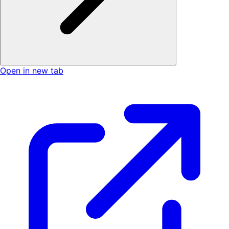
Open in new tab