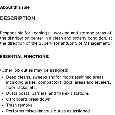
About this role
DESCRIPTION
Responsible for keeping all working and storage areas of 
the distribution center in a clean and orderly condition, at 
the direction of the Supervisor and/or Site Management.
ESSENTIAL FUNCTIONS:
(Other job duties may be assigned)
Deep cleans, sweeps and/or mops assigned areas, 
including aisles, compactors, dock areas and levelers, 
floor racks, etc.
Dusts posts, barriers, and fire exit stations
Cardboard breakdown
Trash removal
Performs miscellaneous duties as assigned