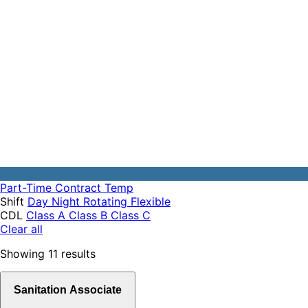
Part-Time
Contract
Temp
Shift
Day
Night
Rotating
Flexible
CDL
Class A
Class B
Class C
Clear all
Showing
11
results
Sanitation Associate