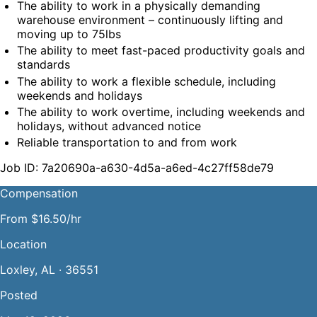
The ability to work in a physically demanding 
warehouse environment – continuously lifting and 
moving up to 75lbs
The ability to meet fast-paced productivity goals and 
standards
The ability to work a flexible schedule, including 
weekends and holidays
The ability to work overtime, including weekends and 
holidays, without advanced notice
Reliable transportation to and from work
Job ID: 7a20690a-a630-4d5a-a6ed-4c27ff58de79
Compensation
From $16.50/hr
Location
Loxley, AL · 36551
Posted