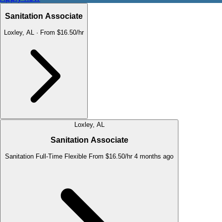
Sanitation Associate
Loxley, AL
·
From $16.50/hr
Loxley, AL
Sanitation Associate
Sanitation
Full-Time
Flexible
From $16.50/hr
4 months ago