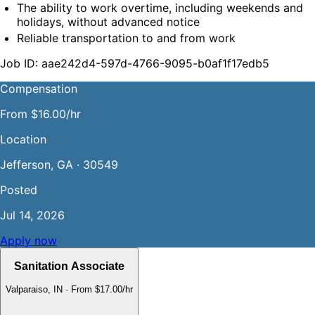
The ability to work overtime, including weekends and 
holidays, without advanced notice
Reliable transportation to and from work
Job ID: aae242d4-597d-4766-9095-b0af1f17edb5
Compensation
From $16.00/hr
Location
Jefferson, GA · 30549
Posted
Jul 14, 2026
Apply now
Sanitation Associate
Valparaiso, IN
·
From $17.00/hr