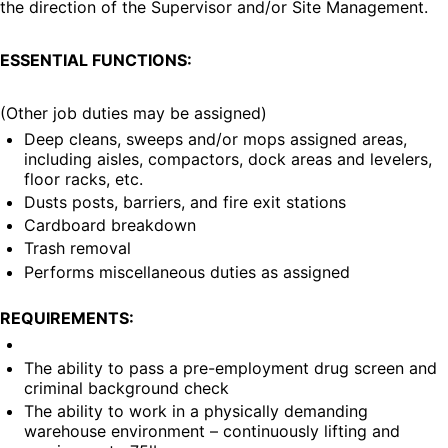
the direction of the Supervisor and/or Site Management.
ESSENTIAL FUNCTIONS:
(Other job duties may be assigned)
Deep cleans, sweeps and/or mops assigned areas, 
including aisles, compactors, dock areas and levelers, 
floor racks, etc.
Dusts posts, barriers, and fire exit stations
Cardboard breakdown
Trash removal
Performs miscellaneous duties as assigned
REQUIREMENTS:
The ability to pass a pre-employment drug screen and 
criminal background check
The ability to work in a physically demanding 
warehouse environment – continuously lifting and 