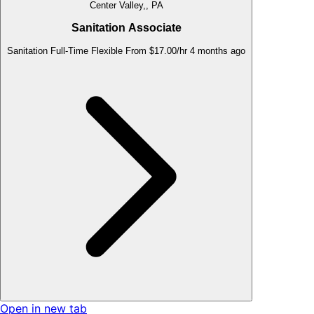
Center Valley,, PA
Sanitation Associate
Sanitation
Full-Time
Flexible
From $17.00/hr
4 months ago
Open in new tab