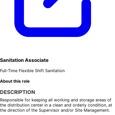
Sanitation Associate
Full-Time
Flexible Shift
Sanitation
About this role
DESCRIPTION
Responsible for keeping all working and storage areas of 
the distribution center in a clean and orderly condition, at 
the direction of the Supervisor and/or Site Management.