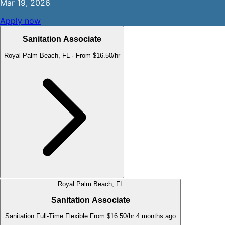
Mar 19, 2026
Apply now
Sanitation Associate
Royal Palm Beach, FL
·
From $16.50/hr
Royal Palm Beach, FL
Sanitation Associate
Sanitation
Full-Time
Flexible
From $16.50/hr
4 months ago