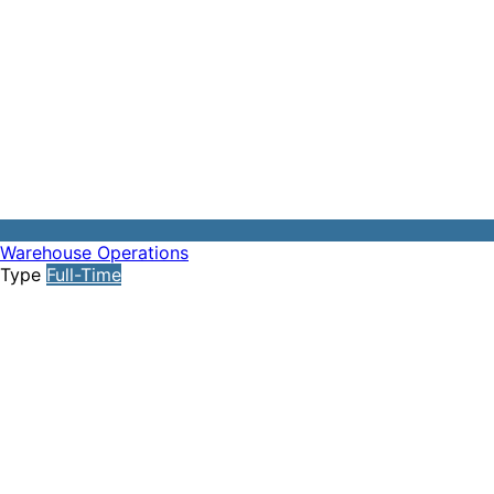
Warehouse Operations
Type
Full-Time