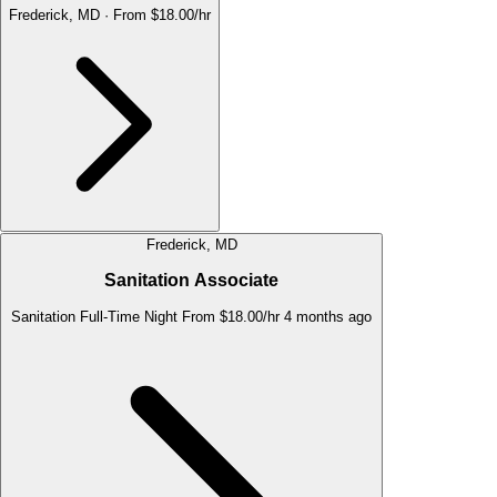
Frederick, MD
·
From $18.00/hr
Frederick, MD
Sanitation Associate
Sanitation
Full-Time
Night
From $18.00/hr
4 months ago