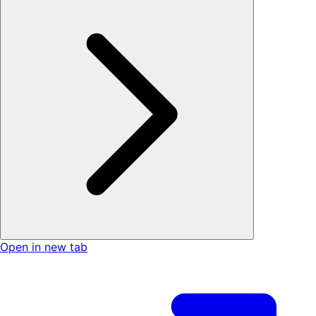
Open in new tab