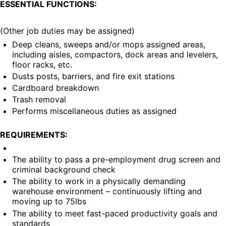
ESSENTIAL FUNCTIONS:
(Other job duties may be assigned)
Deep cleans, sweeps and/or mops assigned areas, 
including aisles, compactors, dock areas and levelers, 
floor racks, etc.
Dusts posts, barriers, and fire exit stations
Cardboard breakdown
Trash removal
Performs miscellaneous duties as assigned
REQUIREMENTS:
The ability to pass a pre-employment drug screen and 
criminal background check
The ability to work in a physically demanding 
warehouse environment – continuously lifting and 
moving up to 75lbs
The ability to meet fast-paced productivity goals and 
standards