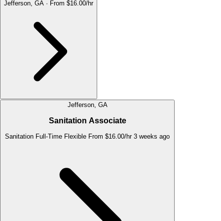
Jefferson, GA
·
From $16.00/hr
Jefferson, GA
Sanitation Associate
Sanitation
Full-Time
Flexible
From $16.00/hr
3 weeks ago