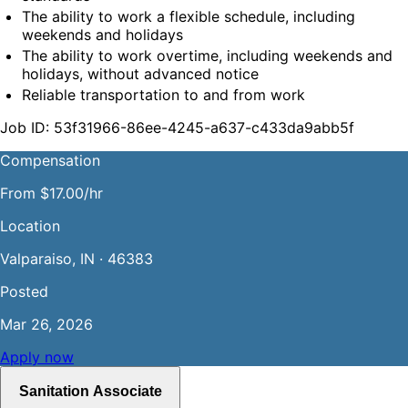
The ability to work a flexible schedule, including 
weekends and holidays
The ability to work overtime, including weekends and 
holidays, without advanced notice
Reliable transportation to and from work
Job ID: 53f31966-86ee-4245-a637-c433da9abb5f
Compensation
From $17.00/hr
Location
Valparaiso, IN · 46383
Posted
Mar 26, 2026
Apply now
Sanitation Associate