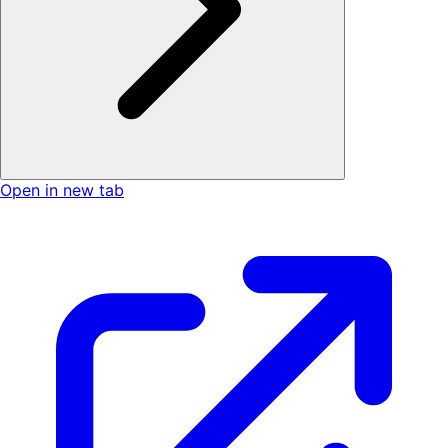
Open in new tab