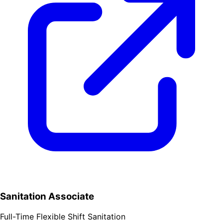
Sanitation Associate
Full-Time
Flexible Shift
Sanitation