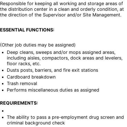
Responsible for keeping all working and storage areas of 
the distribution center in a clean and orderly condition, at 
the direction of the Supervisor and/or Site Management.
ESSENTIAL FUNCTIONS:
(Other job duties may be assigned)
Deep cleans, sweeps and/or mops assigned areas, 
including aisles, compactors, dock areas and levelers, 
floor racks, etc.
Dusts posts, barriers, and fire exit stations
Cardboard breakdown
Trash removal
Performs miscellaneous duties as assigned
REQUIREMENTS:
The ability to pass a pre-employment drug screen and 
criminal background check