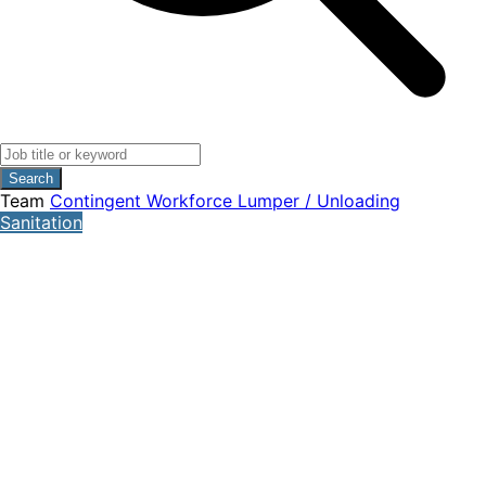
Search
Team
Contingent Workforce
Lumper / Unloading
Sanitation