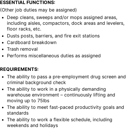
ESSENTIAL FUNCTIONS:
(Other job duties may be assigned)
Deep cleans, sweeps and/or mops assigned areas, 
including aisles, compactors, dock areas and levelers, 
floor racks, etc.
Dusts posts, barriers, and fire exit stations
Cardboard breakdown
Trash removal
Performs miscellaneous duties as assigned
REQUIREMENTS:
The ability to pass a pre-employment drug screen and 
criminal background check
The ability to work in a physically demanding 
warehouse environment – continuously lifting and 
moving up to 75lbs
The ability to meet fast-paced productivity goals and 
standards
The ability to work a flexible schedule, including 
weekends and holidays