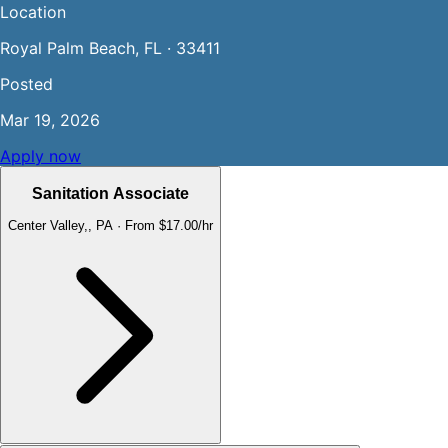
Location
Royal Palm Beach, FL · 33411
Posted
Mar 19, 2026
Apply now
Sanitation Associate
Center Valley,, PA
·
From $17.00/hr