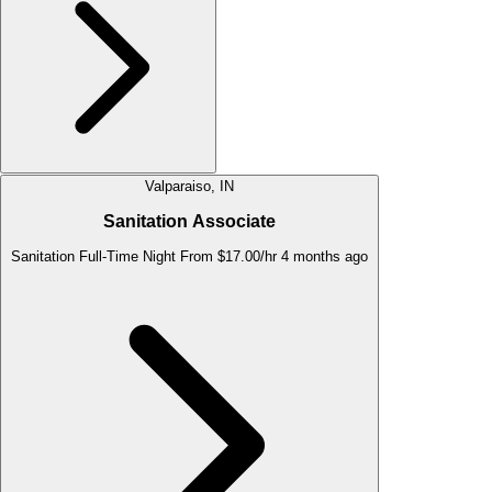
Valparaiso, IN
Sanitation Associate
Sanitation
Full-Time
Night
From $17.00/hr
4 months ago