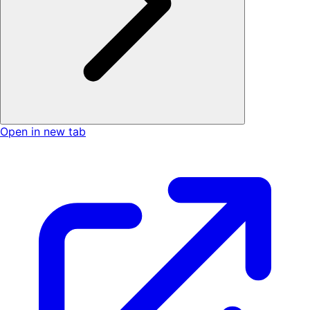
Open in new tab