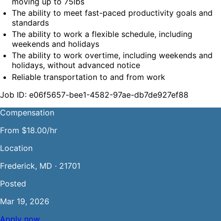
moving up to 75lbs
The ability to meet fast-paced productivity goals and 
standards
The ability to work a flexible schedule, including 
weekends and holidays
The ability to work overtime, including weekends and 
holidays, without advanced notice
Reliable transportation to and from work
Job ID: e06f5657-bee1-4582-97ae-db7de927ef88
Compensation
From $18.00/hr
Location
Frederick, MD · 21701
Posted
Mar 19, 2026
Apply now