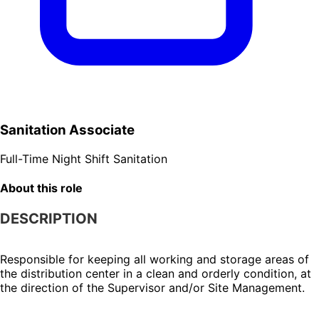
Sanitation Associate
Full-Time
Night Shift
Sanitation
About this role
DESCRIPTION
Responsible for keeping all working and storage areas of 
the distribution center in a clean and orderly condition, at 
the direction of the Supervisor and/or Site Management.