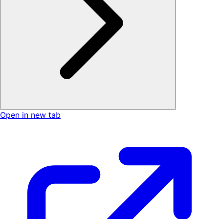
Open in new tab