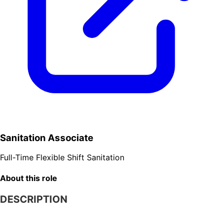
Sanitation Associate
Full-Time
Flexible Shift
Sanitation
About this role
DESCRIPTION