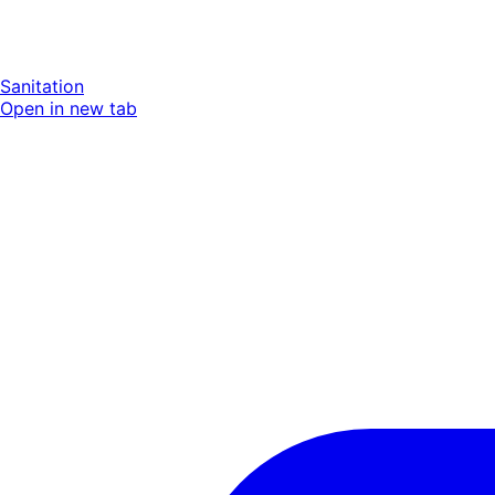
Sanitation
Open in new tab