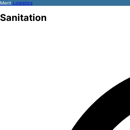
Merit
Logistics
Sanitation