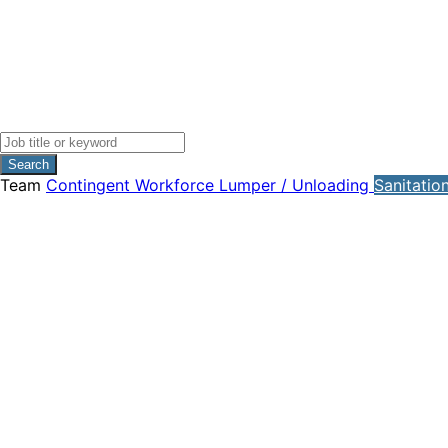
Search
Team
Contingent Workforce
Lumper / Unloading
Sanitatio