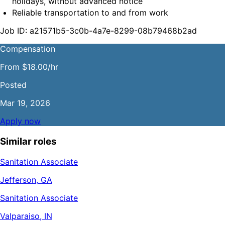
holidays, without advanced notice
Reliable transportation to and from work
Job ID: a21571b5-3c0b-4a7e-8299-08b79468b2ad
Compensation
From $18.00/hr
Posted
Mar 19, 2026
Apply now
Similar roles
Sanitation Associate
Jefferson, GA
Sanitation Associate
Valparaiso, IN