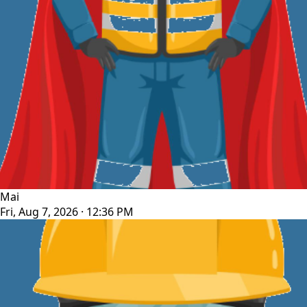
Mai
Fri, Aug 7, 2026 · 12:36 PM