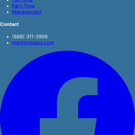
Part-Time
Management
Contact
(888) 311-3909
meritlogistics.com