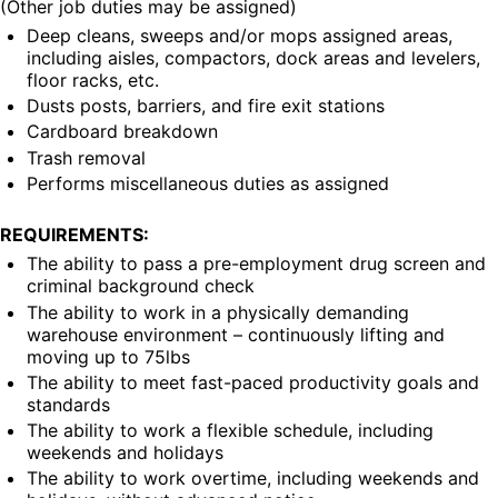
(Other job duties may be assigned)
Deep cleans, sweeps and/or mops assigned areas, 
including aisles, compactors, dock areas and levelers, 
floor racks, etc.
Dusts posts, barriers, and fire exit stations
Cardboard breakdown
Trash removal
Performs miscellaneous duties as assigned
REQUIREMENTS:
The ability to pass a pre-employment drug screen and 
criminal background check
The ability to work in a physically demanding 
warehouse environment – continuously lifting and 
moving up to 75lbs
The ability to meet fast-paced productivity goals and 
standards
The ability to work a flexible schedule, including 
weekends and holidays
The ability to work overtime, including weekends and 