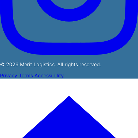
© 2026 Merit Logistics. All rights reserved.
Privacy
Terms
Accessibility