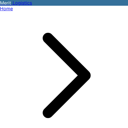
Merit
Logistics
Home