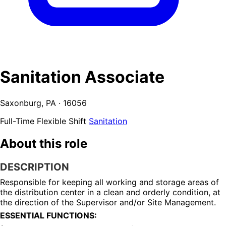
Sanitation Associate
Saxonburg, PA · 16056
Full-Time
Flexible Shift
Sanitation
About this role
DESCRIPTION
Responsible for keeping all working and storage areas of 
the distribution center in a clean and orderly condition, at 
the direction of the Supervisor and/or Site Management.
ESSENTIAL FUNCTIONS: