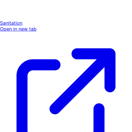
Sanitation
Open in new tab