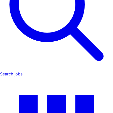
Search jobs