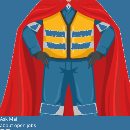
Ask Mai
about open jobs