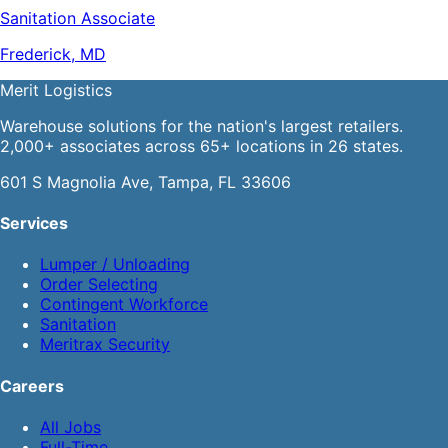
Sanitation Associate
Frederick, MD
Merit
Logistics
Warehouse solutions for the nation's largest retailers.
2,000+ associates across 65+ locations in 26 states.
601 S Magnolia Ave, Tampa, FL 33606
Services
Lumper / Unloading
Order Selecting
Contingent Workforce
Sanitation
Meritrax Security
Careers
All Jobs
Full-Time