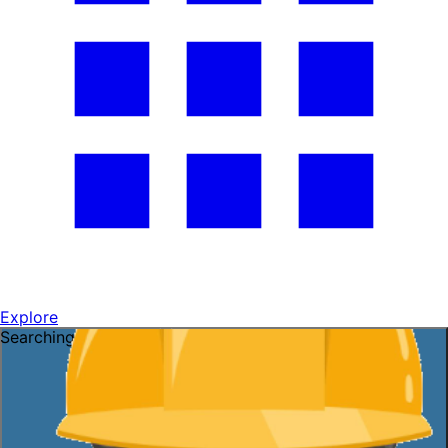
Explore
Searching for a job?