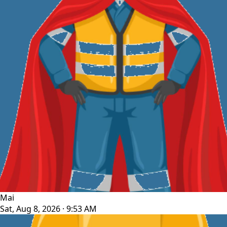
Mai
Sat, Aug 8, 2026 · 9:53 AM