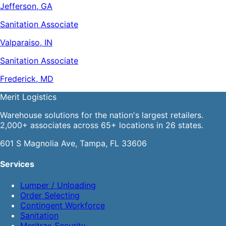
Jefferson, GA
Sanitation Associate
Valparaiso, IN
Sanitation Associate
Frederick, MD
Merit
Logistics
Warehouse solutions for the nation's largest retailers.
2,000+ associates across 65+ locations in 26 states.
601 S Magnolia Ave, Tampa, FL 33606
Services
Lumper / Unloading
Order Selecting
Contingent Workforce
Sanitation
Meritrax Security