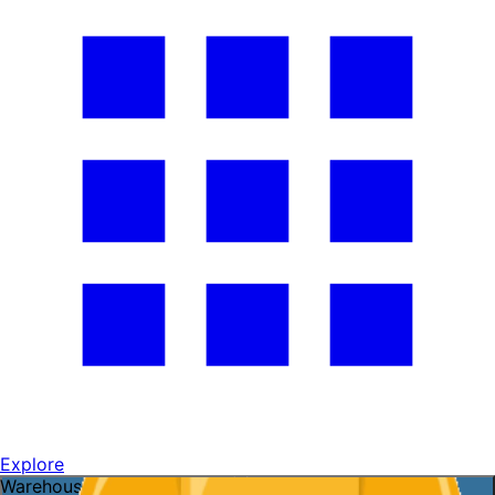
Explore
Warehouse openings ready