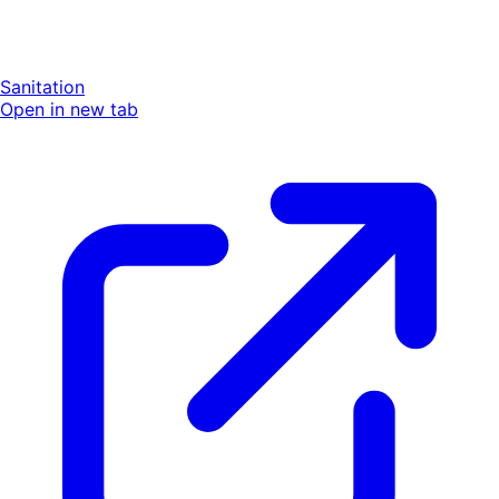
Sanitation
Open in new tab