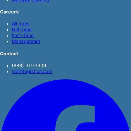
Careers
All Jobs
Full-Time
Part-Time
Management
Contact
(888) 311-3909
meritlogistics.com