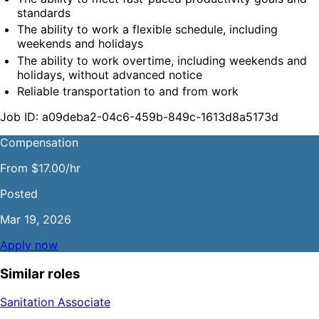
standards
The ability to work a flexible schedule, including 
weekends and holidays
The ability to work overtime, including weekends and 
holidays, without advanced notice
Reliable transportation to and from work
Job ID: a09deba2-04c6-459b-849c-1613d8a5173d
Compensation
From $17.00/hr
Posted
Mar 19, 2026
Apply now
Similar roles
Sanitation Associate