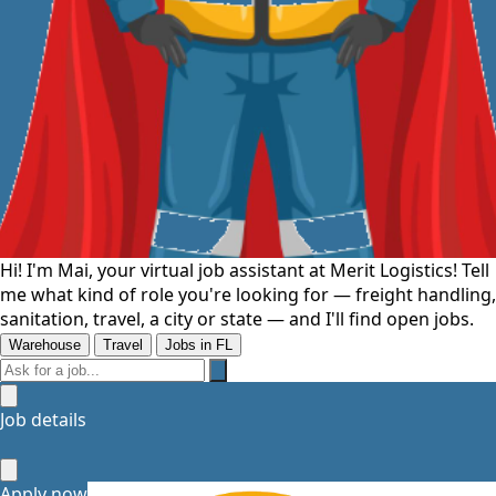
Hi! I'm Mai, your virtual job assistant at Merit Logistics! Tell
me what kind of role you're looking for — freight handling,
sanitation, travel, a city or state — and I'll find open jobs.
Warehouse
Travel
Jobs in FL
Job details
Let's
Apply now