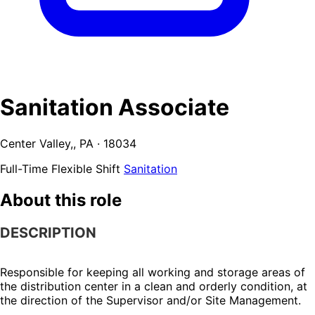
Sanitation Associate
Center Valley,, PA · 18034
Full-Time
Flexible Shift
Sanitation
About this role
DESCRIPTION
Responsible for keeping all working and storage areas of 
the distribution center in a clean and orderly condition, at 
the direction of the Supervisor and/or Site Management.