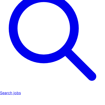
Search jobs