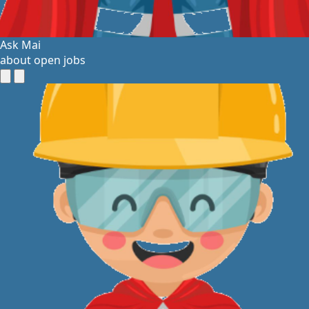
Ask Mai
about open jobs