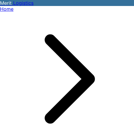
Merit
Logistics
Home