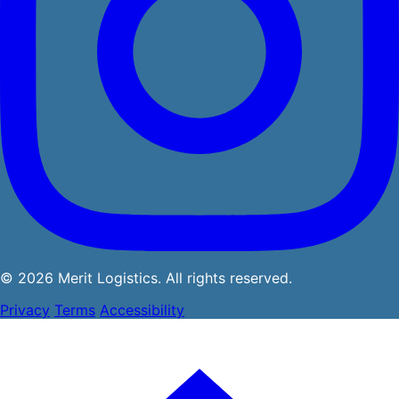
© 2026 Merit Logistics. All rights reserved.
Privacy
Terms
Accessibility