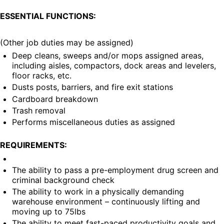
ESSENTIAL FUNCTIONS:
(Other job duties may be assigned)
Deep cleans, sweeps and/or mops assigned areas, 
including aisles, compactors, dock areas and levelers, 
floor racks, etc.
Dusts posts, barriers, and fire exit stations
Cardboard breakdown
Trash removal
Performs miscellaneous duties as assigned
REQUIREMENTS:
The ability to pass a pre-employment drug screen and 
criminal background check
The ability to work in a physically demanding 
warehouse environment – continuously lifting and 
moving up to 75lbs
The ability to meet fast-paced productivity goals and 