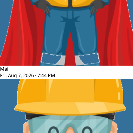
Mai
Fri, Aug 7, 2026 · 7:44 PM