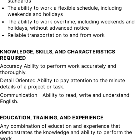
standards
The ability to work a flexible schedule, including 
weekends and holidays
The ability to work overtime, including weekends and 
holidays, without advanced notice
Reliable transportation to and from work
KNOWLEDGE, SKILLS, AND CHARACTERISTICS 
REQUIRED
Accuracy Ability to perform work accurately and 
thoroughly.
Detail Oriented Ability to pay attention to the minute 
details of a project or task.
Communication - Ability to read, write and understand 
English.
EDUCATION, TRAINING, AND EXPERIENCE
Any combination of education and experience that 
demonstrates the knowledge and ability to perform the 
work.