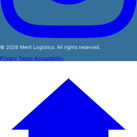
© 2026 Merit Logistics. All rights reserved.
Privacy
Terms
Accessibility