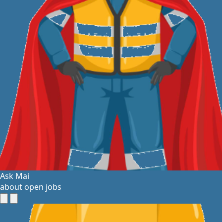
Ask Mai
about open jobs