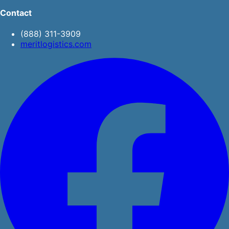
Contact
(888) 311-3909
meritlogistics.com