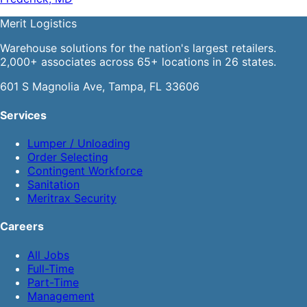
Merit
Logistics
Warehouse solutions for the nation's largest retailers.
2,000+ associates across 65+ locations in 26 states.
601 S Magnolia Ave, Tampa, FL 33606
Services
Lumper / Unloading
Order Selecting
Contingent Workforce
Sanitation
Meritrax Security
Careers
All Jobs
Full-Time
Part-Time
Management