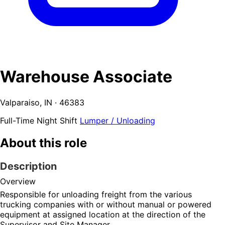
Warehouse Associate
Valparaiso, IN · 46383
Full-Time
Night Shift
Lumper / Unloading
About this role
Description
Overview
Responsible for unloading freight from the various 
trucking companies with or without manual or powered 
equipment at assigned location at the direction of the 
Supervisor and Site Manager.