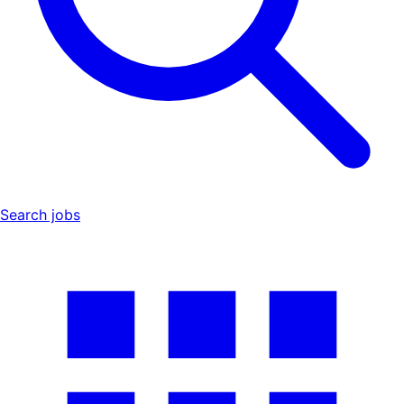
Search jobs