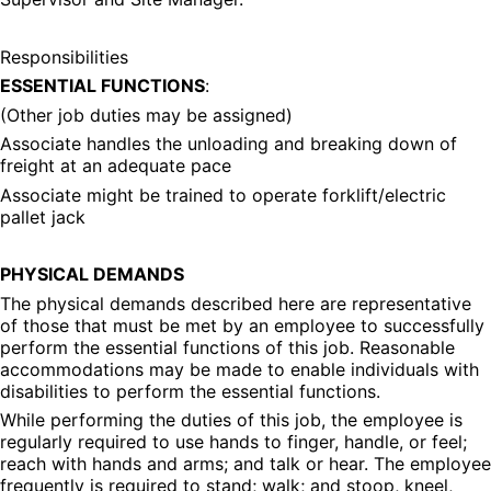
Responsibilities
ESSENTIAL FUNCTIONS
:
(Other job duties may be assigned)
Associate handles the unloading and breaking down of 
freight at an adequate pace
Associate might be trained to operate forklift/electric 
pallet jack
PHYSICAL DEMANDS
The physical demands described here are representative 
of those that must be met by an employee to successfully 
perform the essential functions of this job. Reasonable 
accommodations may be made to enable individuals with 
disabilities to perform the essential functions.
While performing the duties of this job, the employee is 
regularly required to use hands to finger, handle, or feel; 
reach with hands and arms; and talk or hear. The employee 
frequently is required to stand; walk; and stoop, kneel, 