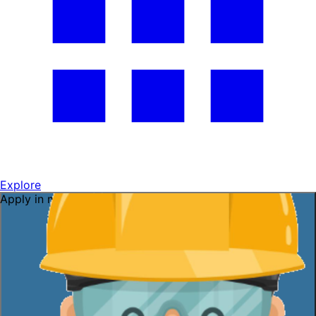
Explore
Apply in minutes