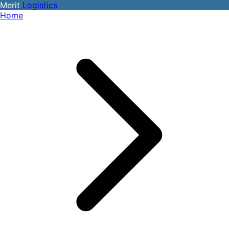
Merit
Logistics
Home