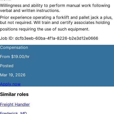
Willingness and ability to perform manual work following 
verbal and written instructions.
Prior experience operating a forklift and pallet jack a plus, 
but not required. Will train and certify associates holding
positions requiring the use of such equipment.
Job ID: dcfb3eeb-60ba-4f1a-8226-b2e3d12e0666
Compensation
From $19.00/hr
Posted
Mar 19, 2026
Apply now
Similar roles
Freight Handler
Frederick, MD