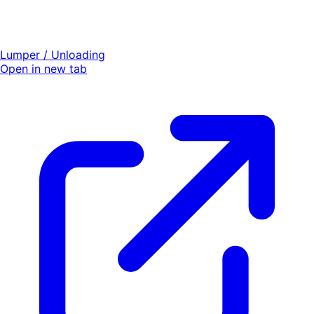
Lumper / Unloading
Open in new tab