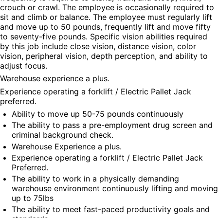
crouch or crawl. The employee is occasionally required to 
sit and climb or balance. The employee must regularly lift 
and move up to 50 pounds, frequently lift and move fifty 
to seventy-five pounds. Specific vision abilities required 
by this job include close vision, distance vision, color 
vision, peripheral vision, depth perception, and ability to 
adjust focus.
Warehouse experience a plus.
Experience operating a forklift / Electric Pallet Jack 
preferred.
Ability to move up 50-75 pounds continuously
The ability to pass a pre-employment drug screen and 
criminal background check.
Warehouse Experience a plus.
Experience operating a forklift / Electric Pallet Jack 
Preferred.
The ability to work in a physically demanding 
warehouse environment continuously lifting and moving 
up to 75lbs
The ability to meet fast-paced productivity goals and 