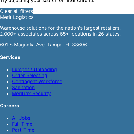
Try adjusting your search or filter criteria.
Clear all filters
Merit
Logistics
Warehouse solutions for the nation's largest retailers.
2,000+ associates across 65+ locations in 26 states.
601 S Magnolia Ave, Tampa, FL 33606
Services
Lumper / Unloading
Order Selecting
Contingent Workforce
Sanitation
Meritrax Security
Careers
All Jobs
Full-Time
Part-Time