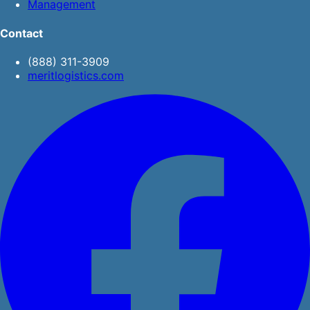
Management
Contact
(888) 311-3909
meritlogistics.com