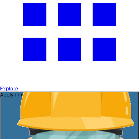
Explore
Apply in minutes