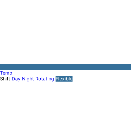
Temp
Shift
Day
Night
Rotating
Flexible