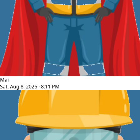
Mai
Sat, Aug 8, 2026 · 8:11 PM