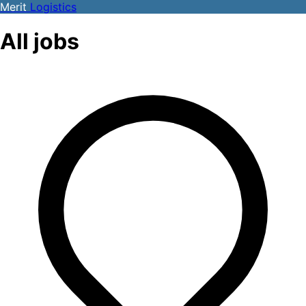
Merit
Logistics
All jobs