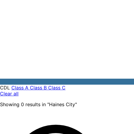
CDL
Class A
Class B
Class C
Clear all
Showing
0
results
in "
Haines City
"