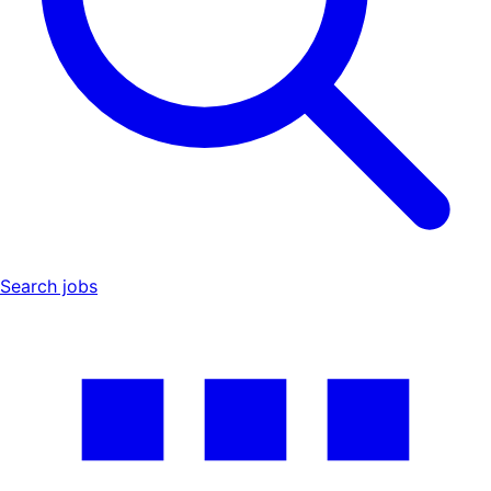
Search jobs