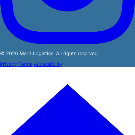
© 2026 Merit Logistics. All rights reserved.
Privacy
Terms
Accessibility