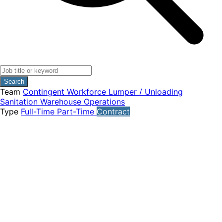
Search
Team
Contingent Workforce
Lumper / Unloading
Sanitation
Warehouse Operations
Type
Full-Time
Part-Time
Contract