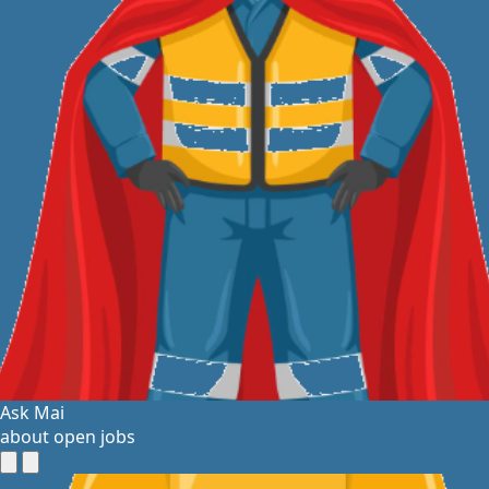
Ask Mai
about open jobs