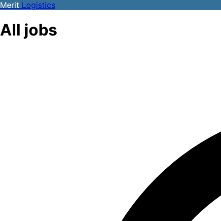
Merit
Logistics
All jobs