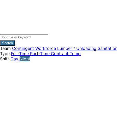
Search
Team
Contingent Workforce
Lumper / Unloading
Sanitatio
Type
Full-Time
Part-Time
Contract
Temp
Shift
Day
Night