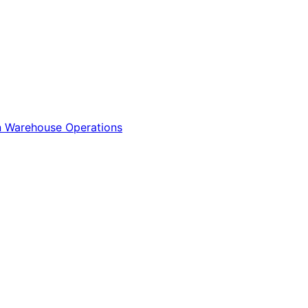
n
Warehouse Operations