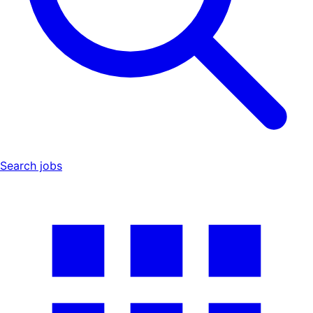
Search jobs