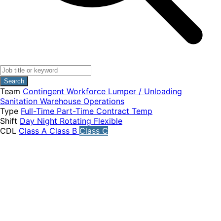
Search
Team
Contingent Workforce
Lumper / Unloading
Sanitation
Warehouse Operations
Type
Full-Time
Part-Time
Contract
Temp
Shift
Day
Night
Rotating
Flexible
CDL
Class A
Class B
Class C