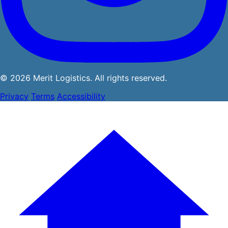
© 2026 Merit Logistics. All rights reserved.
Privacy
Terms
Accessibility