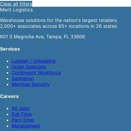
Clear all filters
Merit
Logistics
Warehouse solutions for the nation's largest retailers.
2,000+ associates across 65+ locations in 26 states.
601 S Magnolia Ave, Tampa, FL 33606
Services
Lumper / Unloading
Order Selecting
Contingent Workforce
Sanitation
Meritrax Security
Careers
All Jobs
Full-Time
Part-Time
Management