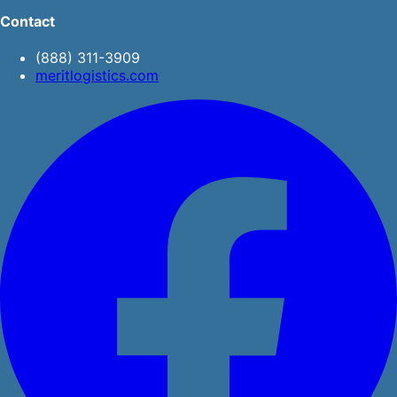
Contact
(888) 311-3909
meritlogistics.com