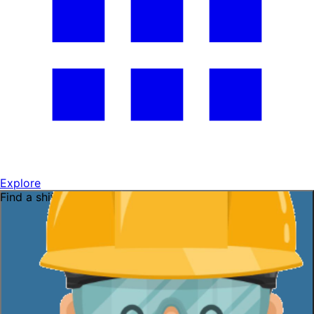
Explore
Find a shift near you