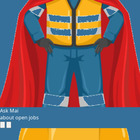
Ask Mai
about open jobs