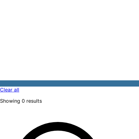
Clear all
Showing
0
results