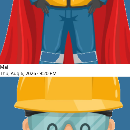
Mai
Thu, Aug 6, 2026 · 9:20 PM