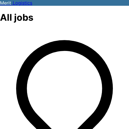
Merit
Logistics
All jobs