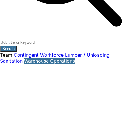
Search
Team
Contingent Workforce
Lumper / Unloading
Sanitation
Warehouse Operations