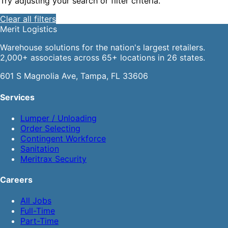
Try adjusting your search or filter criteria.
Clear all filters
Merit
Logistics
Warehouse solutions for the nation's largest retailers.
2,000+ associates across 65+ locations in 26 states.
601 S Magnolia Ave, Tampa, FL 33606
Services
Lumper / Unloading
Order Selecting
Contingent Workforce
Sanitation
Meritrax Security
Careers
All Jobs
Full-Time
Part-Time