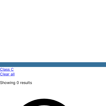
Class C
Clear all
Showing
0
results