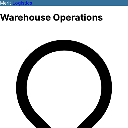
Merit
Logistics
Warehouse Operations