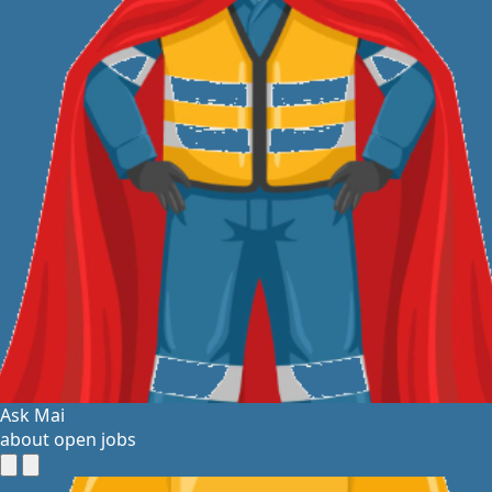
Ask Mai
about open jobs