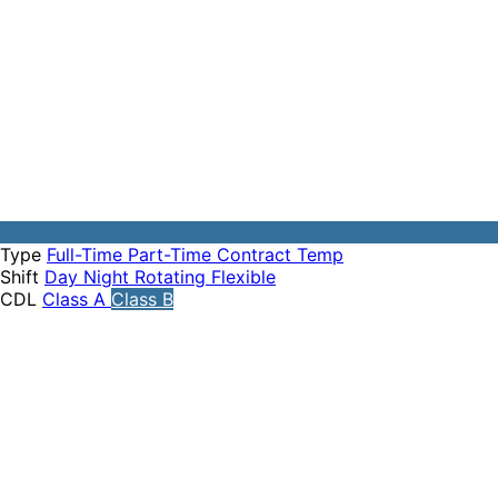
Type
Full-Time
Part-Time
Contract
Temp
Shift
Day
Night
Rotating
Flexible
CDL
Class A
Class B