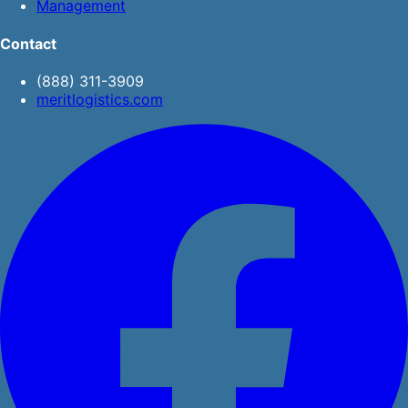
Management
Contact
(888) 311-3909
meritlogistics.com