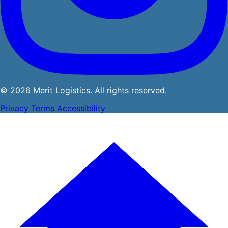
© 2026 Merit Logistics. All rights reserved.
Privacy
Terms
Accessibility