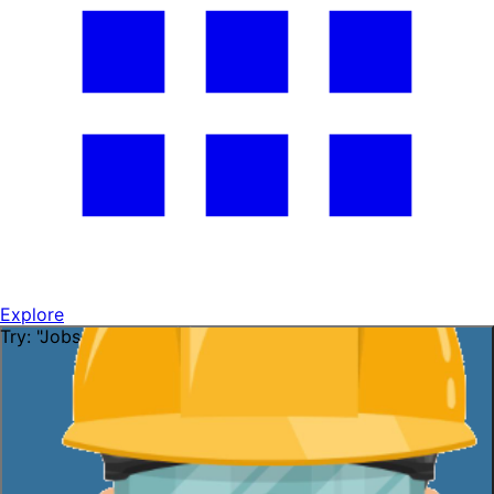
Explore
Try: "Jobs in Florida"