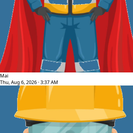
Mai
Thu, Aug 6, 2026 · 3:37 AM