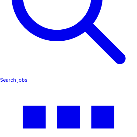
Search jobs