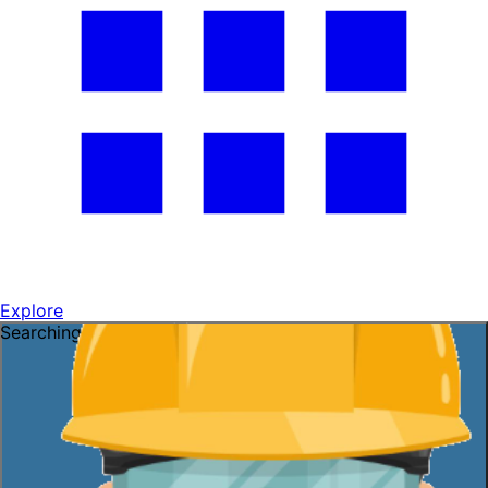
Explore
Searching for a job?