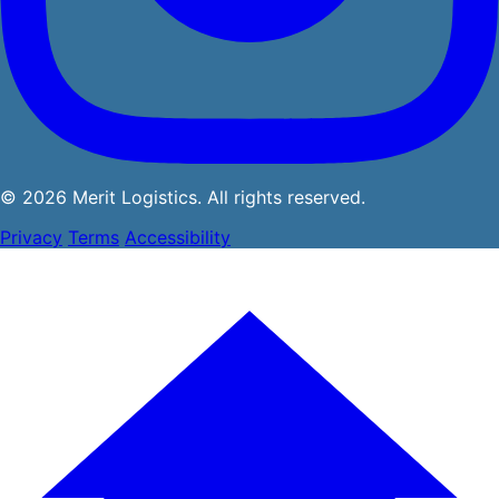
© 2026 Merit Logistics. All rights reserved.
Privacy
Terms
Accessibility