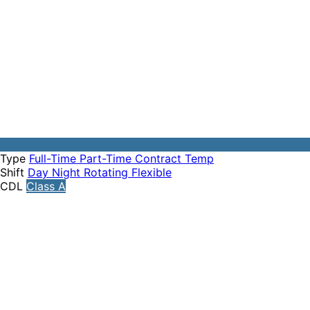
Type
Full-Time
Part-Time
Contract
Temp
Shift
Day
Night
Rotating
Flexible
CDL
Class A