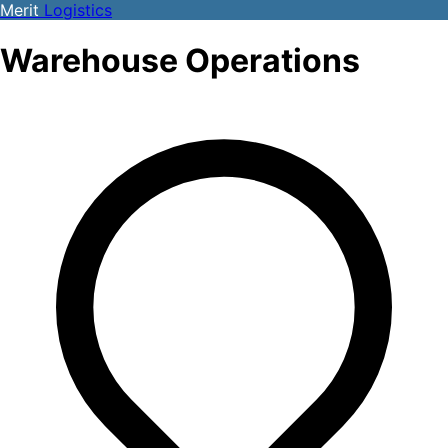
Merit
Logistics
Warehouse Operations