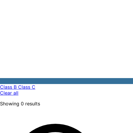
Class B
Class C
Clear all
Showing
0
results