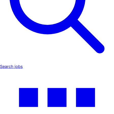
Search jobs