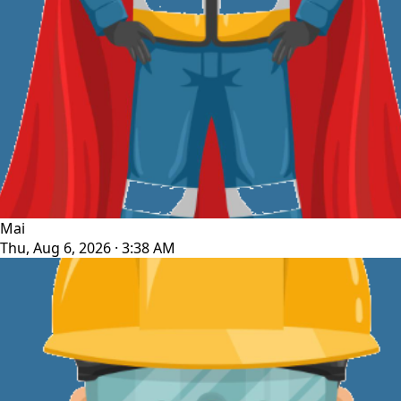
Mai
Thu, Aug 6, 2026 · 3:38 AM