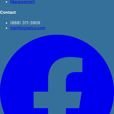
Management
Contact
(888) 311-3909
meritlogistics.com