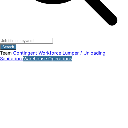
Search
Team
Contingent Workforce
Lumper / Unloading
Sanitation
Warehouse Operations