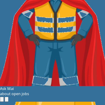
Ask Mai
about open jobs