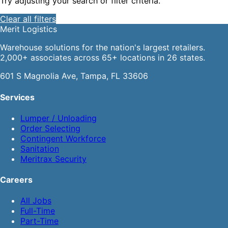
Try adjusting your search or filter criteria.
Clear all filters
Merit
Logistics
Warehouse solutions for the nation's largest retailers.
2,000+ associates across 65+ locations in 26 states.
601 S Magnolia Ave, Tampa, FL 33606
Services
Lumper / Unloading
Order Selecting
Contingent Workforce
Sanitation
Meritrax Security
Careers
All Jobs
Full-Time
Part-Time