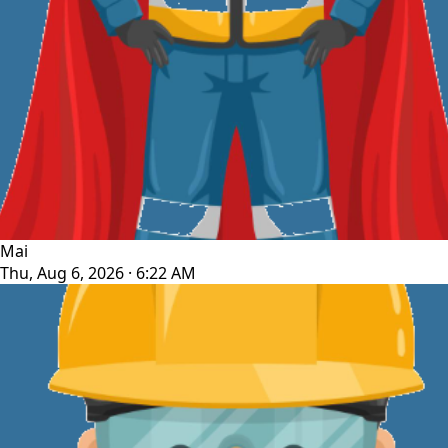
Mai
Thu, Aug 6, 2026 · 6:22 AM