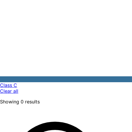
Class C
Clear all
Showing
0
results