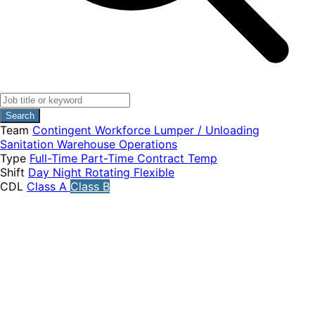
Search
Team
Contingent Workforce
Lumper / Unloading
Sanitation
Warehouse Operations
Type
Full-Time
Part-Time
Contract
Temp
Shift
Day
Night
Rotating
Flexible
CDL
Class A
Class B