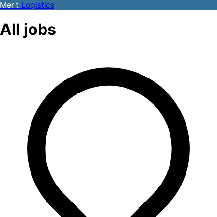
Merit
Logistics
All jobs