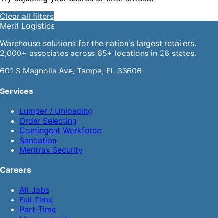
Clear all filters
Merit
Logistics
Warehouse solutions for the nation's largest retailers.
2,000+ associates across 65+ locations in 26 states.
601 S Magnolia Ave, Tampa, FL 33606
Services
Lumper / Unloading
Order Selecting
Contingent Workforce
Sanitation
Meritrax Security
Careers
All Jobs
Full-Time
Part-Time