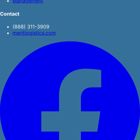
Management
Contact
(888) 311-3909
meritlogistics.com