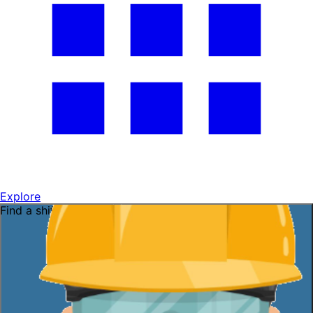
Explore
Find a shift near you