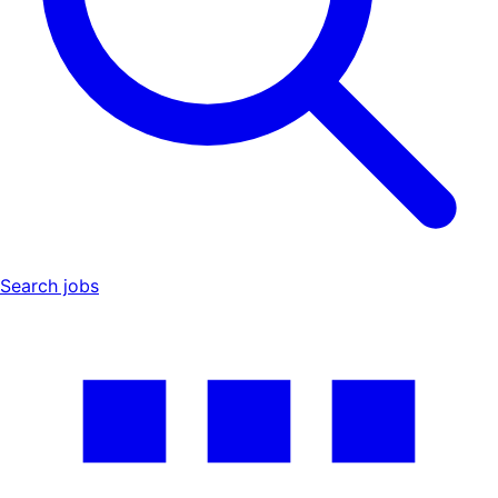
Search jobs