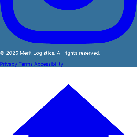
© 2026 Merit Logistics. All rights reserved.
Privacy
Terms
Accessibility