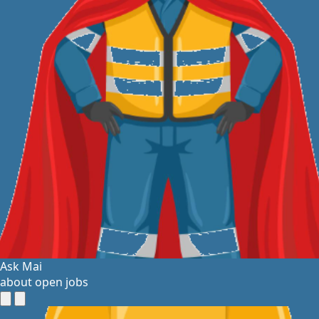
Ask Mai
about open jobs