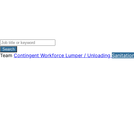
Search
Team
Contingent Workforce
Lumper / Unloading
Sanitatio