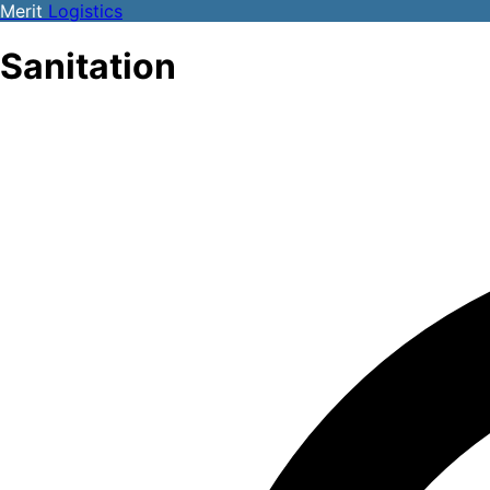
Merit
Logistics
Sanitation