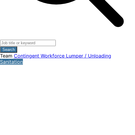
Search
Team
Contingent Workforce
Lumper / Unloading
Sanitation