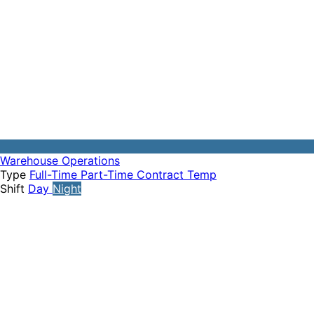
Warehouse Operations
Type
Full-Time
Part-Time
Contract
Temp
Shift
Day
Night