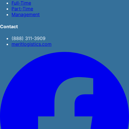
Full-Time
Part-Time
Management
Contact
(888) 311-3909
meritlogistics.com