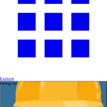
Explore
Hiring now — ask me!