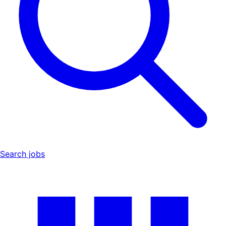
Search jobs