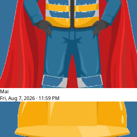
Mai
Fri, Aug 7, 2026 · 11:59 PM