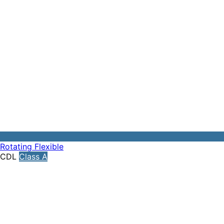
Rotating
Flexible
CDL
Class A