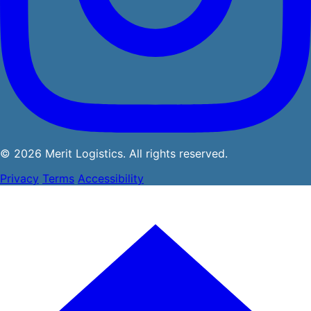
© 2026 Merit Logistics. All rights reserved.
Privacy
Terms
Accessibility