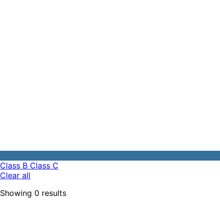
Class B
Class C
Clear all
Showing
0
results