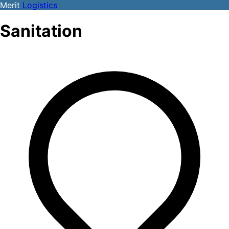
Merit
Logistics
Sanitation