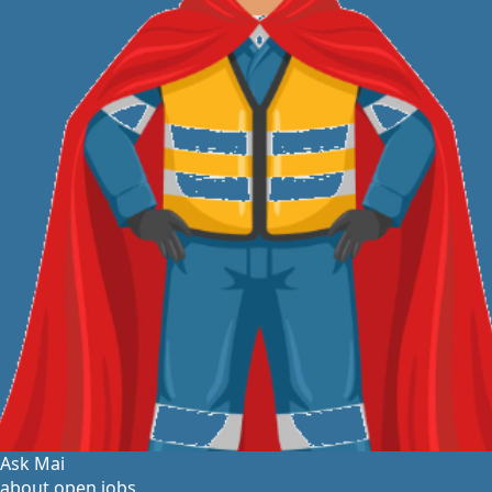
Ask Mai
about open jobs