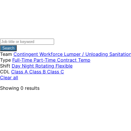
Search
Team
Contingent Workforce
Lumper / Unloading
Sanitatio
Type
Full-Time
Part-Time
Contract
Temp
Shift
Day
Night
Rotating
Flexible
CDL
Class A
Class B
Class C
Clear all
Showing
0
results