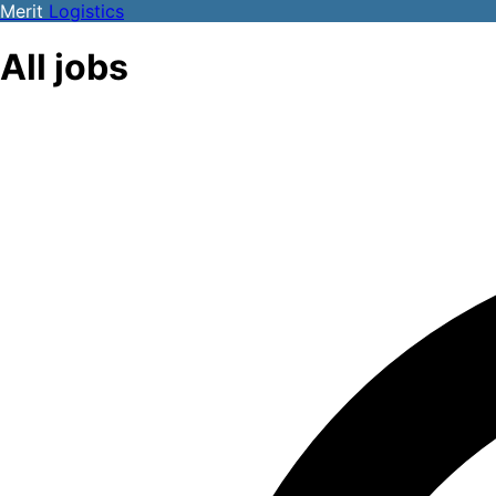
Merit
Logistics
All jobs