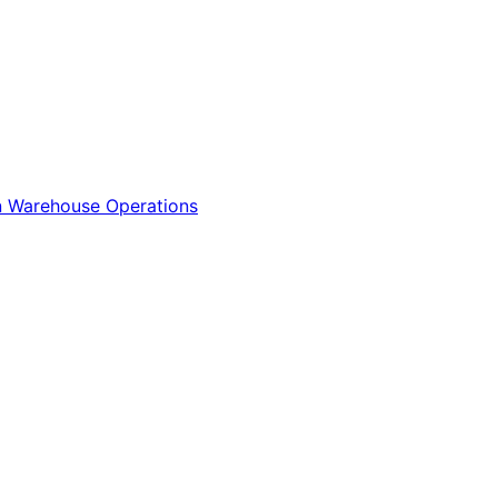
n
Warehouse Operations