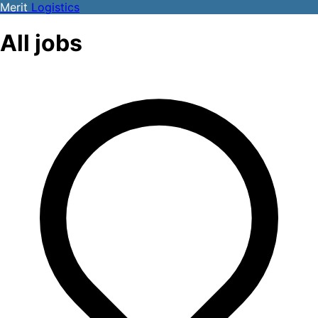
Merit
Logistics
All jobs