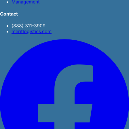
Management
Contact
(888) 311-3909
meritlogistics.com