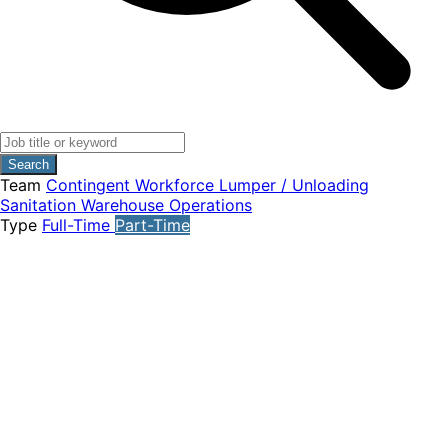
Search
Team
Contingent Workforce
Lumper / Unloading
Sanitation
Warehouse Operations
Type
Full-Time
Part-Time