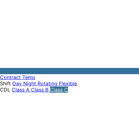
Contract
Temp
Shift
Day
Night
Rotating
Flexible
CDL
Class A
Class B
Class C