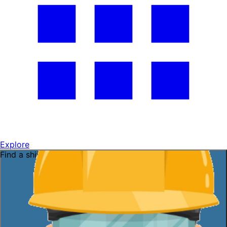
Explore
Find a shift near you