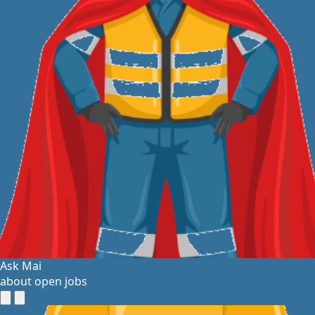
Ask Mai
about open jobs