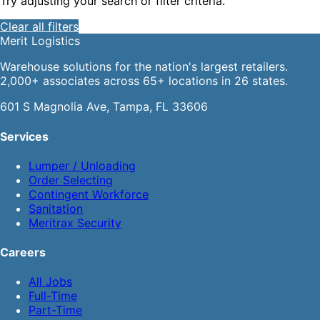
Try adjusting your search or filter criteria.
Clear all filters
Merit
Logistics
Warehouse solutions for the nation's largest retailers.
2,000+ associates across 65+ locations in 26 states.
601 S Magnolia Ave, Tampa, FL 33606
Services
Lumper / Unloading
Order Selecting
Contingent Workforce
Sanitation
Meritrax Security
Careers
All Jobs
Full-Time
Part-Time