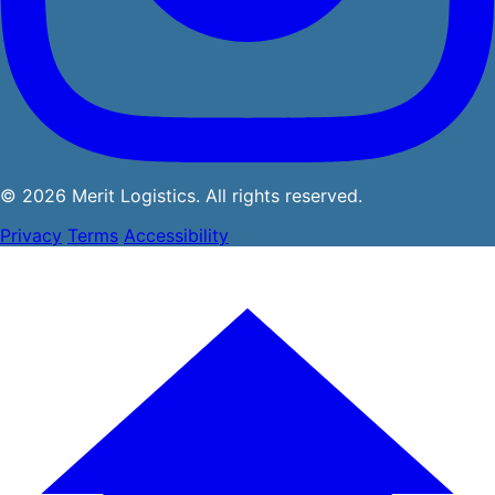
© 2026 Merit Logistics. All rights reserved.
Privacy
Terms
Accessibility