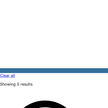
Clear all
Showing
0
results