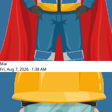
Mai
Fri, Aug 7, 2026 · 1:38 AM