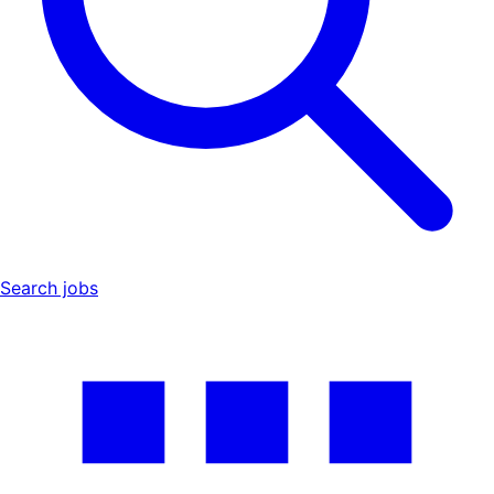
Search jobs