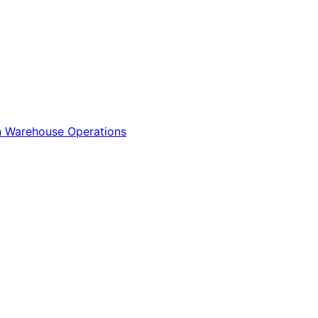
n
Warehouse Operations