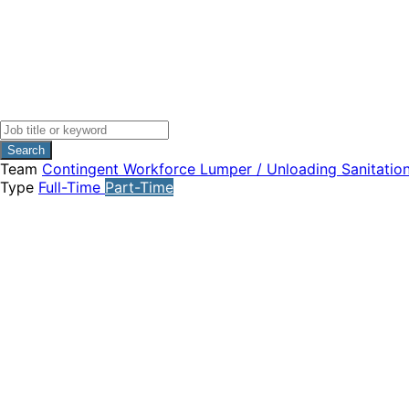
Search
Team
Contingent Workforce
Lumper / Unloading
Sanitatio
Type
Full-Time
Part-Time