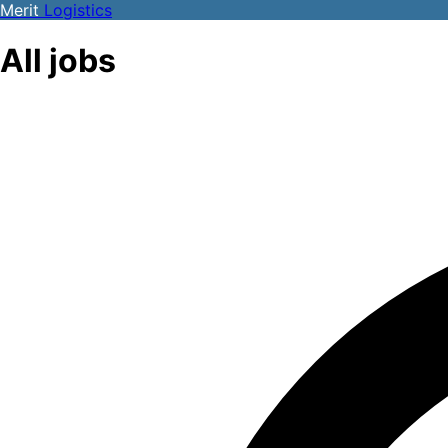
Merit
Logistics
All jobs