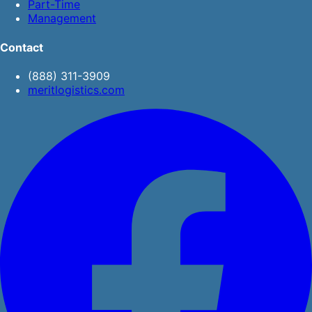
Part-Time
Management
Contact
(888) 311-3909
meritlogistics.com