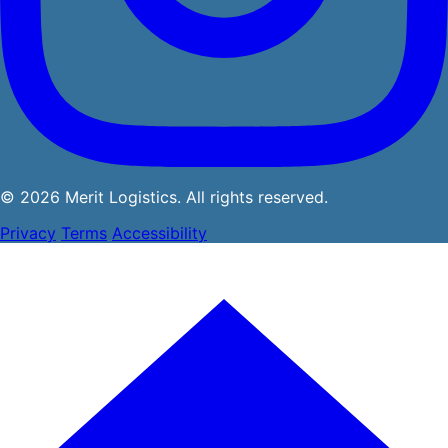
© 2026 Merit Logistics. All rights reserved.
Privacy
Terms
Accessibility