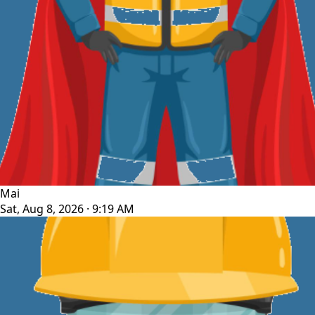
Mai
Sat, Aug 8, 2026 · 9:19 AM