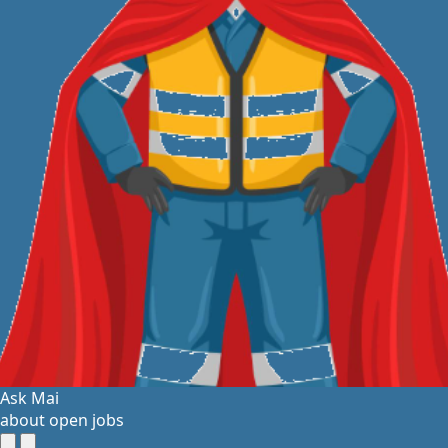
Ask Mai
about open jobs