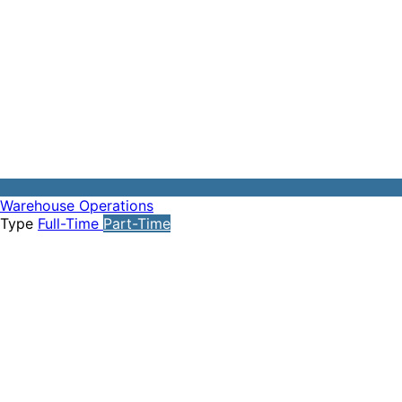
Warehouse Operations
Type
Full-Time
Part-Time