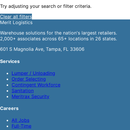
Try adjusting your search or filter criteria.
Clear all filters
Merit
Logistics
Warehouse solutions for the nation's largest retailers.
2,000+ associates across 65+ locations in 26 states.
601 S Magnolia Ave, Tampa, FL 33606
Services
Lumper / Unloading
Order Selecting
Contingent Workforce
Sanitation
Meritrax Security
Careers
All Jobs
Full-Time