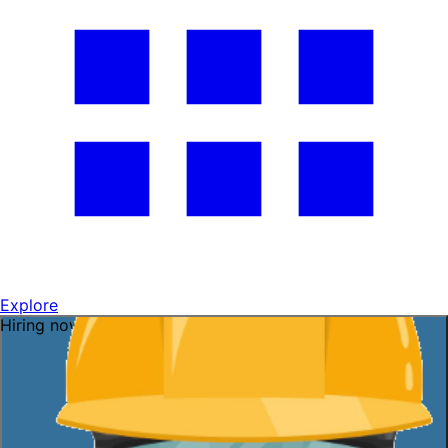
Explore
Hiring now — ask me!