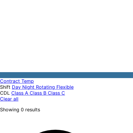
Contract
Temp
Shift
Day
Night
Rotating
Flexible
CDL
Class A
Class B
Class C
Clear all
Showing
0
results