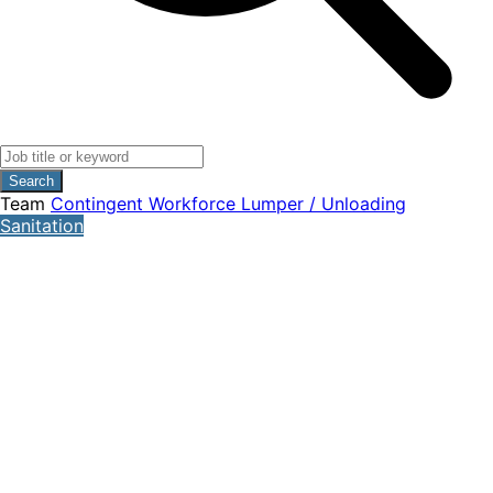
Search
Team
Contingent Workforce
Lumper / Unloading
Sanitation