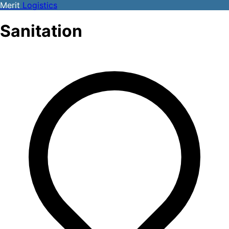
Merit
Logistics
Sanitation