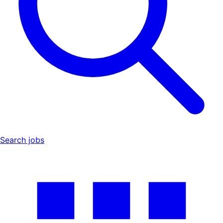
Search jobs