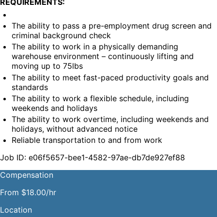
REQUIREMENTS:
The ability to pass a pre-employment drug screen and 
criminal background check
The ability to work in a physically demanding 
warehouse environment – continuously lifting and 
moving up to 75lbs
The ability to meet fast-paced productivity goals and 
standards
The ability to work a flexible schedule, including 
weekends and holidays
The ability to work overtime, including weekends and 
holidays, without advanced notice
Reliable transportation to and from work
Job ID: e06f5657-bee1-4582-97ae-db7de927ef88
Compensation
From $18.00/hr
Location