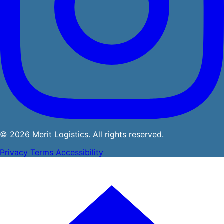
© 2026 Merit Logistics. All rights reserved.
Privacy
Terms
Accessibility