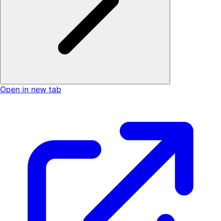
Open in new tab