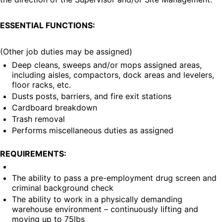
ESSENTIAL FUNCTIONS:
(Other job duties may be assigned)
Deep cleans, sweeps and/or mops assigned areas, 
including aisles, compactors, dock areas and levelers, 
floor racks, etc.
Dusts posts, barriers, and fire exit stations
Cardboard breakdown
Trash removal
Performs miscellaneous duties as assigned
REQUIREMENTS:
The ability to pass a pre-employment drug screen and 
criminal background check
The ability to work in a physically demanding 
warehouse environment – continuously lifting and 
moving up to 75lbs