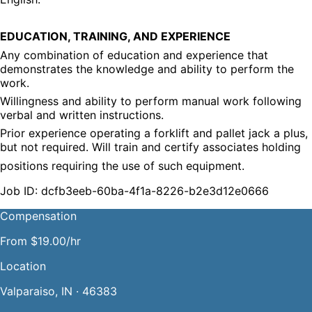
EDUCATION, TRAINING, AND EXPERIENCE
Any combination of education and experience that 
demonstrates the knowledge and ability to perform the 
work.
Willingness and ability to perform manual work following 
verbal and written instructions.
Prior experience operating a forklift and pallet jack a plus, 
but not required. Will train and certify associates holding
positions requiring the use of such equipment.
Job ID: dcfb3eeb-60ba-4f1a-8226-b2e3d12e0666
Compensation
From $19.00/hr
Location
Valparaiso, IN · 46383