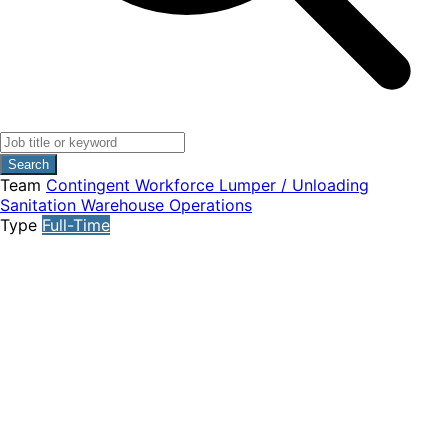
Search
Team
Contingent Workforce
Lumper / Unloading
Sanitation
Warehouse Operations
Type
Full-Time