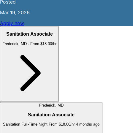
Posted
Mar 19, 2026
Apply now
Sanitation Associate
Frederick, MD
·
From $18.00/hr
Frederick, MD
Sanitation Associate
Sanitation
Full-Time
Night
From $18.00/hr
4 months ago