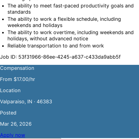
The ability to meet fast-paced productivity goals and 
standards
The ability to work a flexible schedule, including 
weekends and holidays
The ability to work overtime, including weekends and 
holidays, without advanced notice
Reliable transportation to and from work
Job ID: 53f31966-86ee-4245-a637-c433da9abb5f
Compensation
From $17.00/hr
Location
Valparaiso, IN · 46383
Posted
Mar 26, 2026
Apply now