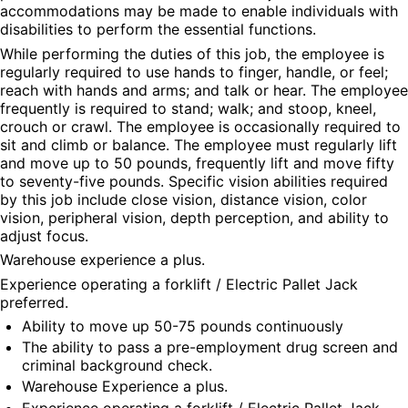
accommodations may be made to enable individuals with 
disabilities to perform the essential functions.
While performing the duties of this job, the employee is 
regularly required to use hands to finger, handle, or feel; 
reach with hands and arms; and talk or hear. The employee 
frequently is required to stand; walk; and stoop, kneel, 
crouch or crawl. The employee is occasionally required to 
sit and climb or balance. The employee must regularly lift 
and move up to 50 pounds, frequently lift and move fifty 
to seventy-five pounds. Specific vision abilities required 
by this job include close vision, distance vision, color 
vision, peripheral vision, depth perception, and ability to 
adjust focus.
Warehouse experience a plus.
Experience operating a forklift / Electric Pallet Jack 
preferred.
Ability to move up 50-75 pounds continuously
The ability to pass a pre-employment drug screen and 
criminal background check.
Warehouse Experience a plus.
Experience operating a forklift / Electric Pallet Jack 