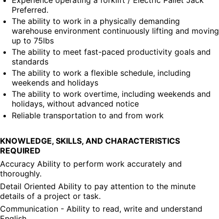
Preferred.
The ability to work in a physically demanding 
warehouse environment continuously lifting and moving 
up to 75lbs
The ability to meet fast-paced productivity goals and 
standards
The ability to work a flexible schedule, including 
weekends and holidays
The ability to work overtime, including weekends and 
holidays, without advanced notice
Reliable transportation to and from work
KNOWLEDGE, SKILLS, AND CHARACTERISTICS 
REQUIRED
Accuracy Ability to perform work accurately and 
thoroughly.
Detail Oriented Ability to pay attention to the minute 
details of a project or task.
Communication - Ability to read, write and understand 
English.