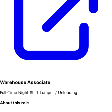
Warehouse Associate
Full-Time
Night Shift
Lumper / Unloading
About this role