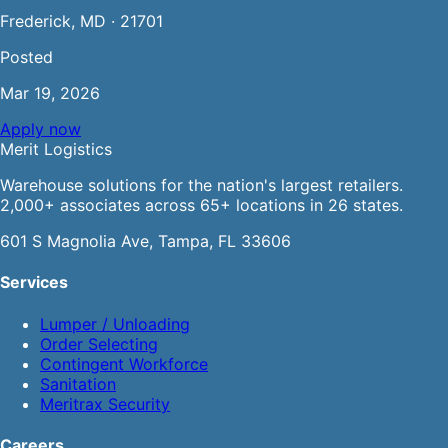
Frederick, MD · 21701
Posted
Mar 19, 2026
Apply now
Merit
Logistics
Warehouse solutions for the nation's largest retailers.
2,000+ associates across 65+ locations in 26 states.
601 S Magnolia Ave, Tampa, FL 33606
Services
Lumper / Unloading
Order Selecting
Contingent Workforce
Sanitation
Meritrax Security
Careers