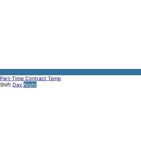
Part-Time
Contract
Temp
Shift
Day
Night