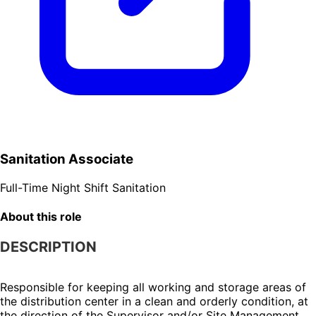
Sanitation Associate
Full-Time
Night Shift
Sanitation
About this role
DESCRIPTION
Responsible for keeping all working and storage areas of 
the distribution center in a clean and orderly condition, at 
the direction of the Supervisor and/or Site Management.