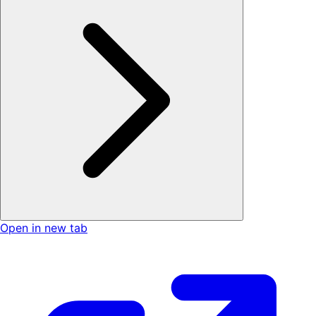
Open in new tab