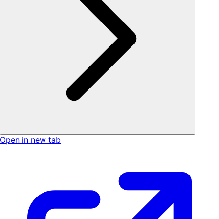
Open in new tab