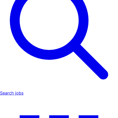
Search jobs