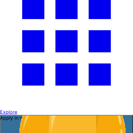
Explore
Apply in minutes