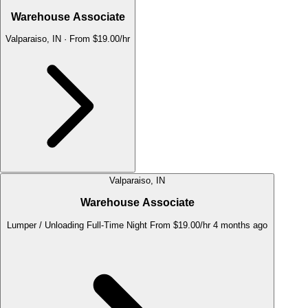
Warehouse Associate
Valparaiso, IN
·
From $19.00/hr
Valparaiso, IN
Warehouse Associate
Lumper / Unloading
Full-Time
Night
From $19.00/hr
4 months ago