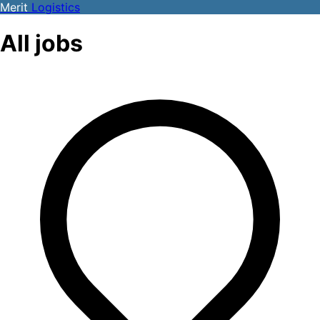
Merit
Logistics
All jobs