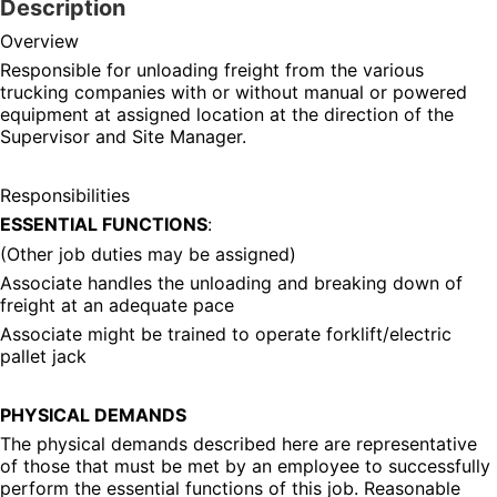
Description
Overview
Responsible for unloading freight from the various 
trucking companies with or without manual or powered 
equipment at assigned location at the direction of the 
Supervisor and Site Manager.
Responsibilities
ESSENTIAL FUNCTIONS
:
(Other job duties may be assigned)
Associate handles the unloading and breaking down of 
freight at an adequate pace
Associate might be trained to operate forklift/electric 
pallet jack
PHYSICAL DEMANDS
The physical demands described here are representative 
of those that must be met by an employee to successfully 
perform the essential functions of this job. Reasonable 