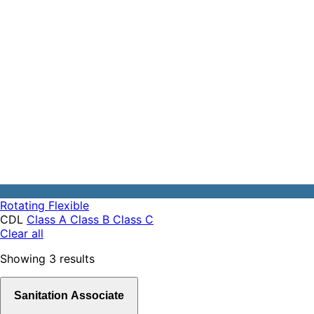
Rotating
Flexible
CDL
Class A
Class B
Class C
Clear all
Showing
3
results
Sanitation Associate