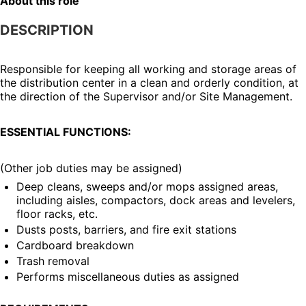
About this role
DESCRIPTION
Responsible for keeping all working and storage areas of 
the distribution center in a clean and orderly condition, at 
the direction of the Supervisor and/or Site Management.
ESSENTIAL FUNCTIONS:
(Other job duties may be assigned)
Deep cleans, sweeps and/or mops assigned areas, 
including aisles, compactors, dock areas and levelers, 
floor racks, etc.
Dusts posts, barriers, and fire exit stations
Cardboard breakdown
Trash removal
Performs miscellaneous duties as assigned