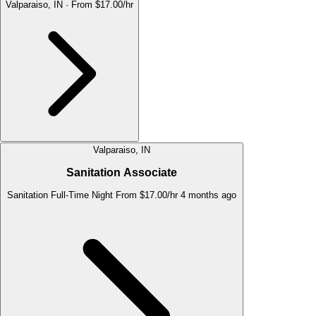
Valparaiso, IN
·
From $17.00/hr
Valparaiso, IN
Sanitation Associate
Sanitation
Full-Time
Night
From $17.00/hr
4 months ago