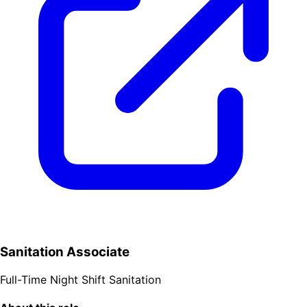
Sanitation Associate
Full-Time
Night Shift
Sanitation