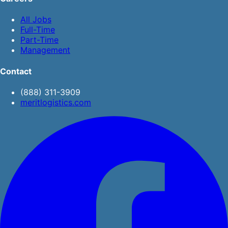
All Jobs
Full-Time
Part-Time
Management
Contact
(888) 311-3909
meritlogistics.com