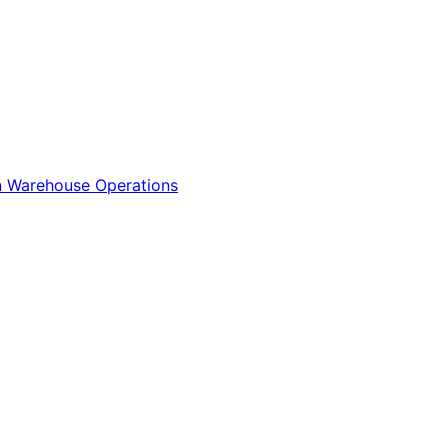
n
Warehouse Operations