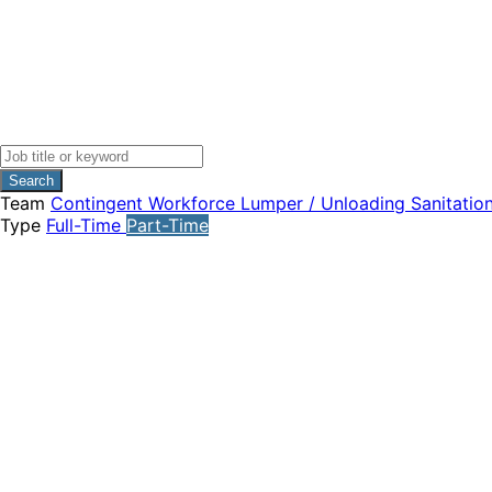
Search
Team
Contingent Workforce
Lumper / Unloading
Sanitatio
Type
Full-Time
Part-Time