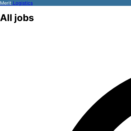
Merit
Logistics
All jobs