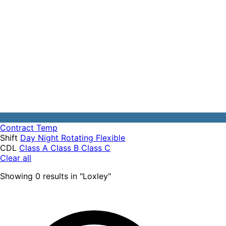
Contract
Temp
Shift
Day
Night
Rotating
Flexible
CDL
Class A
Class B
Class C
Clear all
Showing
0
results
in "
Loxley
"