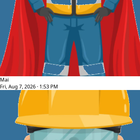
Mai
Fri, Aug 7, 2026 · 1:53 PM