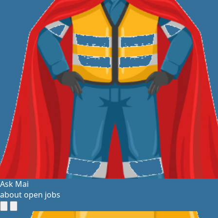
Ask Mai
about open jobs