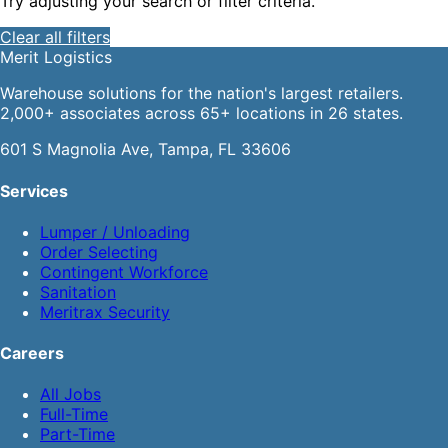
Try adjusting your search or filter criteria.
Clear all filters
Merit
Logistics
Warehouse solutions for the nation's largest retailers.
2,000+ associates across 65+ locations in 26 states.
601 S Magnolia Ave, Tampa, FL 33606
Services
Lumper / Unloading
Order Selecting
Contingent Workforce
Sanitation
Meritrax Security
Careers
All Jobs
Full-Time
Part-Time