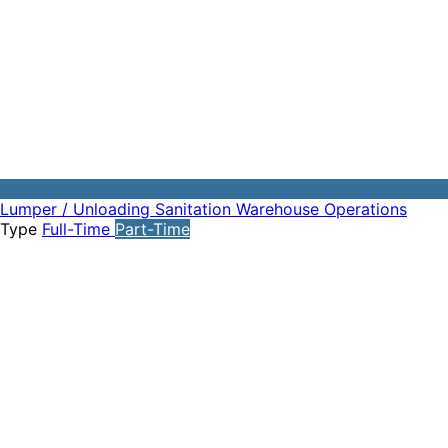
Lumper / Unloading
Sanitation
Warehouse Operations
Type
Full-Time
Part-Time