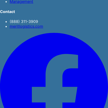
Management
Contact
(888) 311-3909
meritlogistics.com