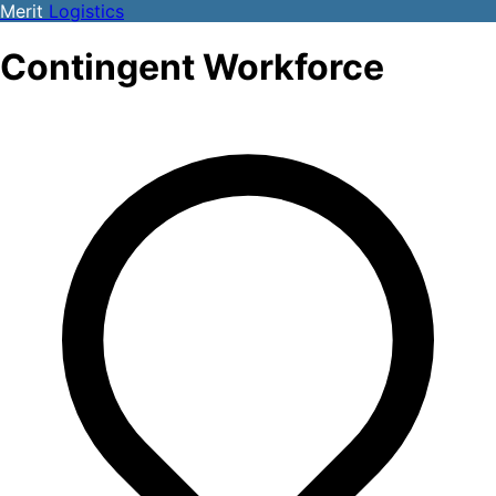
Merit
Logistics
Contingent Workforce