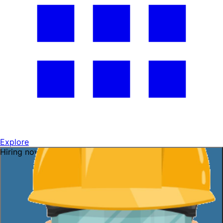
Explore
Hiring now — ask me!