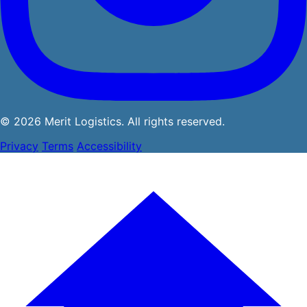
© 2026 Merit Logistics. All rights reserved.
Privacy
Terms
Accessibility