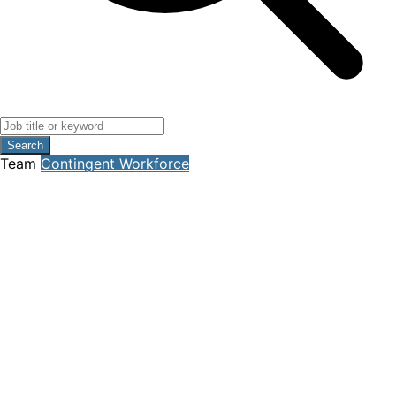
Search
Team
Contingent Workforce