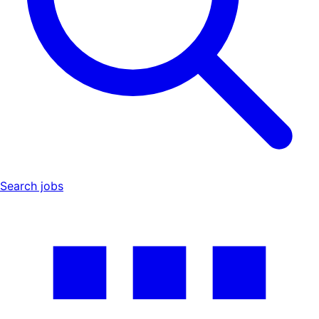
Search jobs