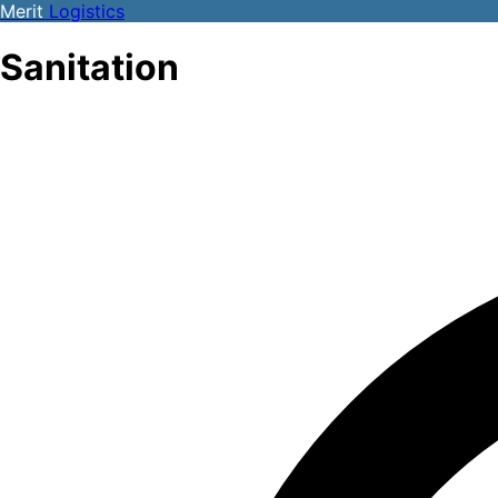
Merit
Logistics
Sanitation