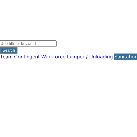
Search
Team
Contingent Workforce
Lumper / Unloading
Sanitatio