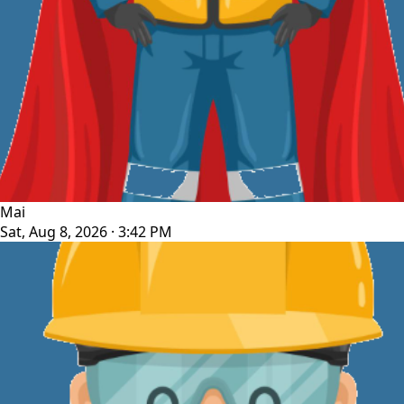
Mai
Sat, Aug 8, 2026 · 3:42 PM