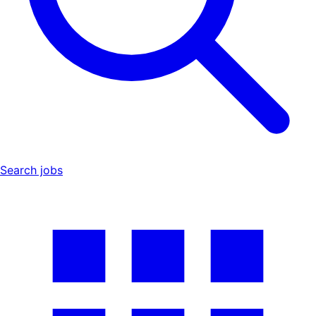
Search jobs