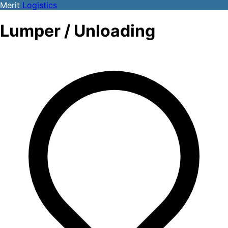
Merit
Logistics
Lumper / Unloading