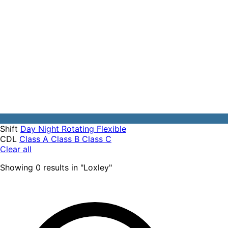
Shift
Day
Night
Rotating
Flexible
CDL
Class A
Class B
Class C
Clear all
Showing
0
results
in "
Loxley
"