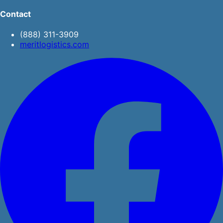
Contact
(888) 311-3909
meritlogistics.com