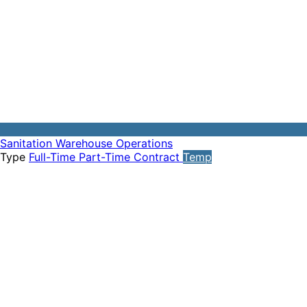
Sanitation
Warehouse Operations
Type
Full-Time
Part-Time
Contract
Temp