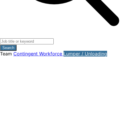
Search
Team
Contingent Workforce
Lumper / Unloading