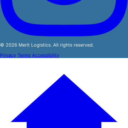
© 2026 Merit Logistics. All rights reserved.
Privacy
Terms
Accessibility