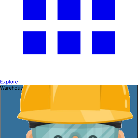
Explore
Warehouse openings ready