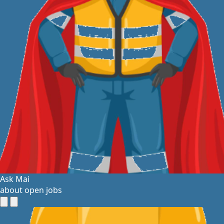
Ask Mai
about open jobs