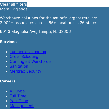
Clear all filters
Merit
Logistics
Warehouse solutions for the nation's largest retailers.
2,000+ associates across 65+ locations in 26 states.
601 S Magnolia Ave, Tampa, FL 33606
Services
Lumper / Unloading
Order Selecting
Contingent Workforce
Sanitation
Meritrax Security
Careers
All Jobs
Full-Time
Part-Time
Management