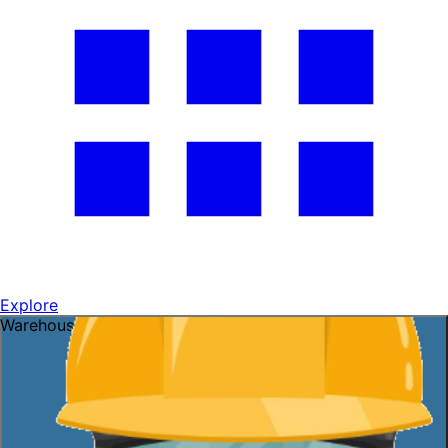
Explore
Warehouse openings ready