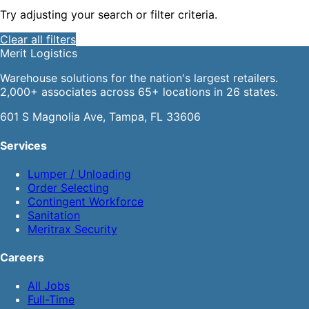
Try adjusting your search or filter criteria.
Clear all filters
Merit
Logistics
Warehouse solutions for the nation's largest retailers.
2,000+ associates across 65+ locations in 26 states.
601 S Magnolia Ave, Tampa, FL 33606
Services
Lumper / Unloading
Order Selecting
Contingent Workforce
Sanitation
Meritrax Security
Careers
All Jobs
Full-Time