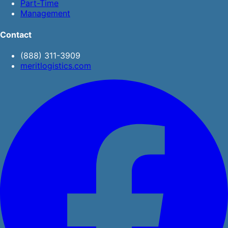
Part-Time
Management
Contact
(888) 311-3909
meritlogistics.com