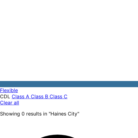
Flexible
CDL
Class A
Class B
Class C
Clear all
Showing
0
results
in "
Haines City
"