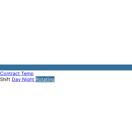
Contract
Temp
Shift
Day
Night
Rotating