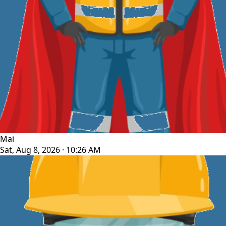
Mai
Sat, Aug 8, 2026 · 10:26 AM