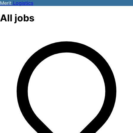
Merit
Logistics
All jobs