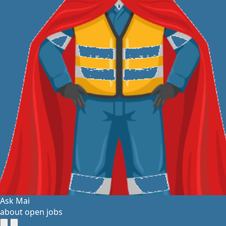
Ask Mai
about open jobs