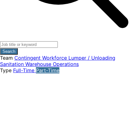
Search
Team
Contingent Workforce
Lumper / Unloading
Sanitation
Warehouse Operations
Type
Full-Time
Part-Time