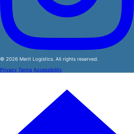
© 2026 Merit Logistics. All rights reserved.
Privacy
Terms
Accessibility