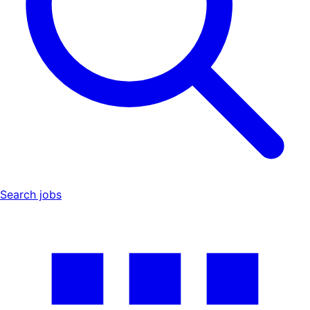
Search jobs