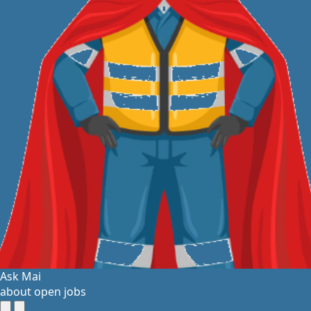
Ask Mai
about open jobs