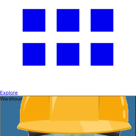
Explore
Warehouse openings ready