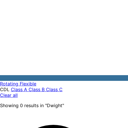
Rotating
Flexible
CDL
Class A
Class B
Class C
Clear all
Showing
0
results
in "
Dwight
"