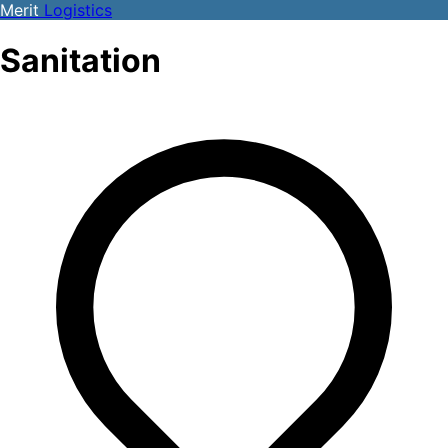
Merit
Logistics
Sanitation