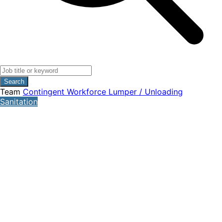
Search
Team
Contingent Workforce
Lumper / Unloading
Sanitation