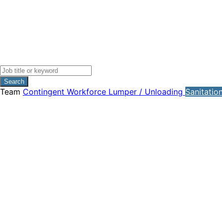
Search
Team
Contingent Workforce
Lumper / Unloading
Sanitatio