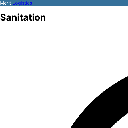
Merit
Logistics
Sanitation