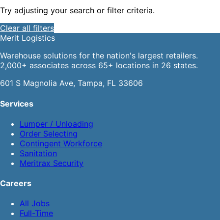
Try adjusting your search or filter criteria.
Clear all filters
Merit
Logistics
Warehouse solutions for the nation's largest retailers.
2,000+ associates across 65+ locations in 26 states.
601 S Magnolia Ave, Tampa, FL 33606
Services
Lumper / Unloading
Order Selecting
Contingent Workforce
Sanitation
Meritrax Security
Careers
All Jobs
Full-Time