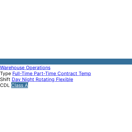
Warehouse Operations
Type
Full-Time
Part-Time
Contract
Temp
Shift
Day
Night
Rotating
Flexible
CDL
Class A