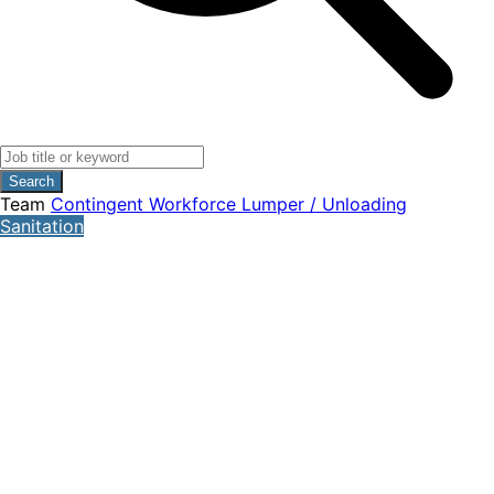
Search
Team
Contingent Workforce
Lumper / Unloading
Sanitation