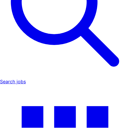
Search jobs