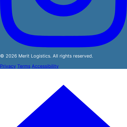
© 2026 Merit Logistics. All rights reserved.
Privacy
Terms
Accessibility