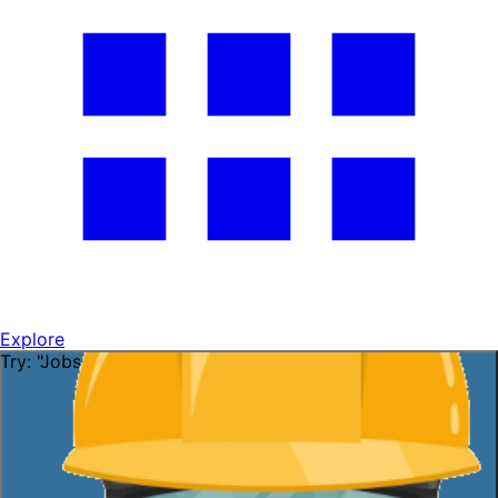
Explore
Try: "Jobs in Florida"