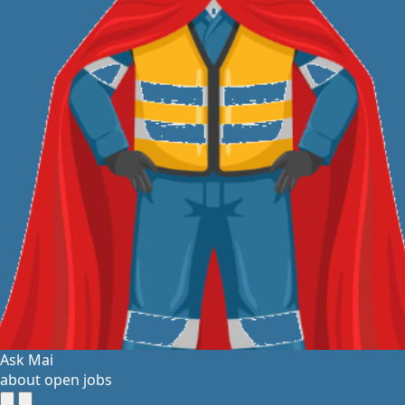
Ask Mai
about open jobs