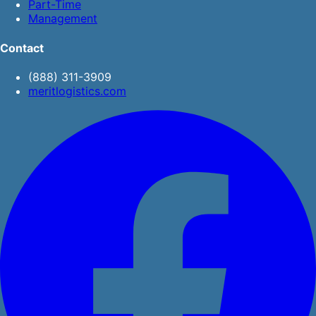
Part-Time
Management
Contact
(888) 311-3909
meritlogistics.com