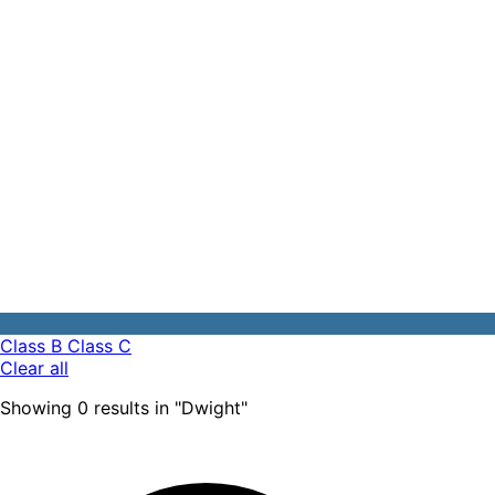
Class B
Class C
Clear all
Showing
0
results
in "
Dwight
"