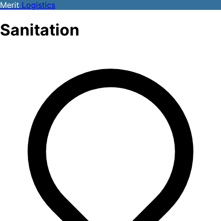
Merit
Logistics
Sanitation