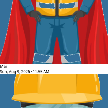
Mai
Sun, Aug 9, 2026 · 11:55 AM