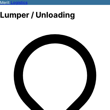
Merit
Logistics
Lumper / Unloading