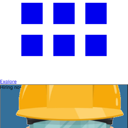
Explore
Hiring now — ask me!