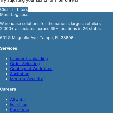
Try adjusting your search or filter criteria.
Clear all filters
Merit
Logistics
Warehouse solutions for the nation's largest retailers.
2,000+ associates across 65+ locations in 26 states.
601 S Magnolia Ave, Tampa, FL 33606
Services
Lumper / Unloading
Order Selecting
Contingent Workforce
Sanitation
Meritrax Security
Careers
All Jobs
Full-Time
Part-Time