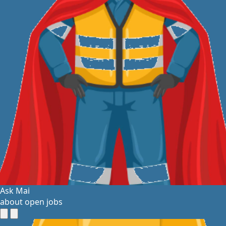
Ask Mai
about open jobs