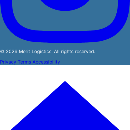
© 2026 Merit Logistics. All rights reserved.
Privacy
Terms
Accessibility