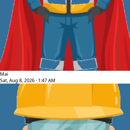
Mai
Sat, Aug 8, 2026 · 1:47 AM