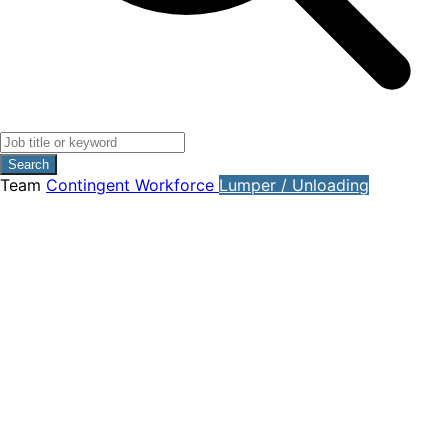
Search
Team
Contingent Workforce
Lumper / Unloading