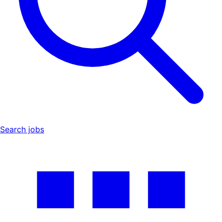
Search jobs