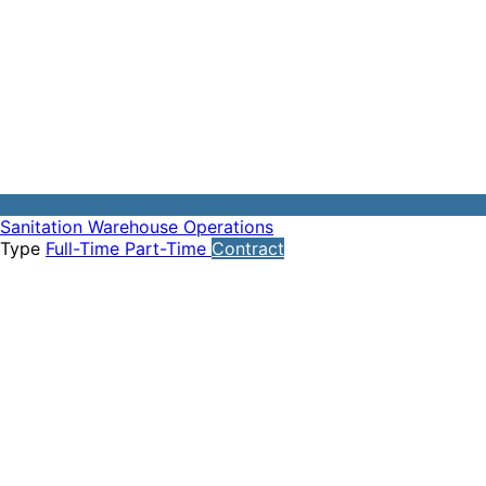
Sanitation
Warehouse Operations
Type
Full-Time
Part-Time
Contract