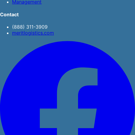
Management
Contact
(888) 311-3909
meritlogistics.com