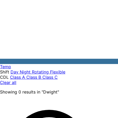
Temp
Shift
Day
Night
Rotating
Flexible
CDL
Class A
Class B
Class C
Clear all
Showing
0
results
in "
Dwight
"