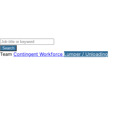
Search
Team
Contingent Workforce
Lumper / Unloading