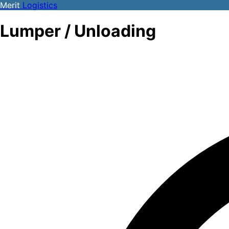
Merit
Logistics
Lumper / Unloading