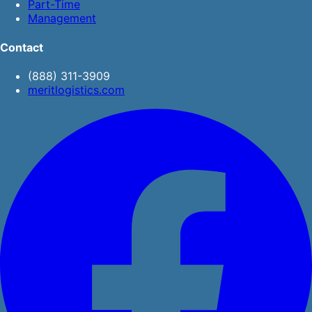
Part-Time
Management
Contact
(888) 311-3909
meritlogistics.com