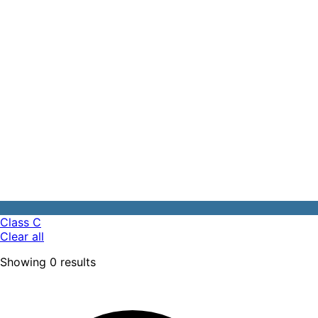
Class C
Clear all
Showing
0
results