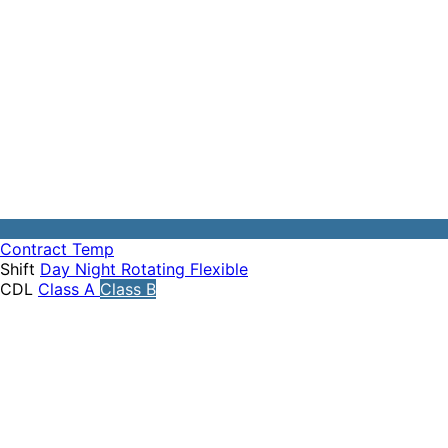
Contract
Temp
Shift
Day
Night
Rotating
Flexible
CDL
Class A
Class B