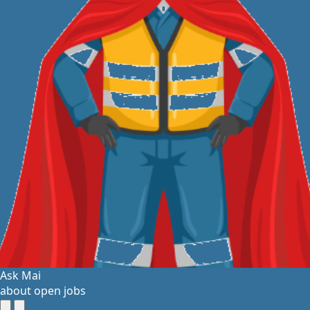
Ask Mai
about open jobs