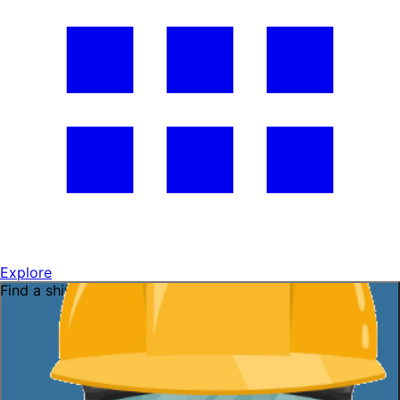
Explore
Find a shift near you