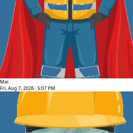
Mai
Fri, Aug 7, 2026 · 5:07 PM