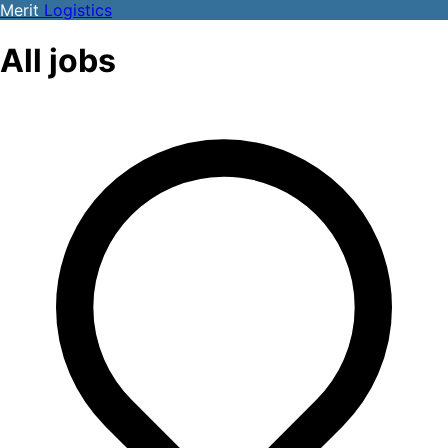
Merit
Logistics
All jobs