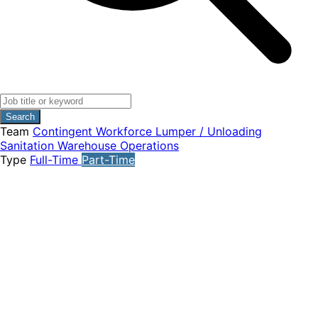
Search
Team
Contingent Workforce
Lumper / Unloading
Sanitation
Warehouse Operations
Type
Full-Time
Part-Time