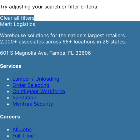
Try adjusting your search or filter criteria.
Clear all filters
Merit
Logistics
Warehouse solutions for the nation's largest retailers.
2,000+ associates across 65+ locations in 26 states.
601 S Magnolia Ave, Tampa, FL 33606
Services
Lumper / Unloading
Order Selecting
Contingent Workforce
Sanitation
Meritrax Security
Careers
All Jobs
Full-Time