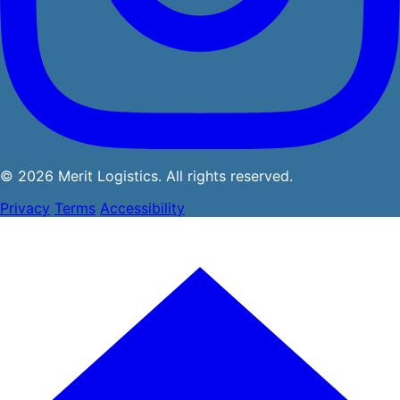
© 2026 Merit Logistics. All rights reserved.
Privacy
Terms
Accessibility