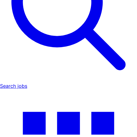
Search jobs