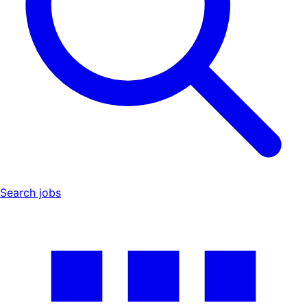
Search jobs