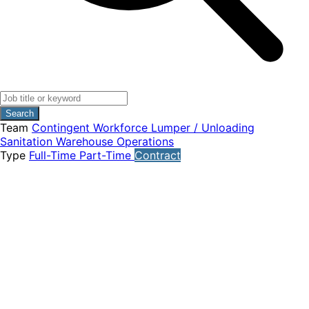
Search
Team
Contingent Workforce
Lumper / Unloading
Sanitation
Warehouse Operations
Type
Full-Time
Part-Time
Contract