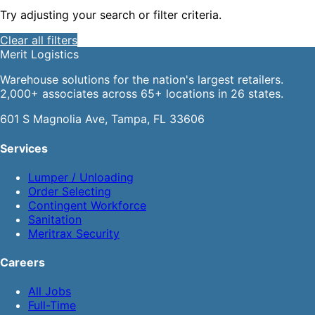
Try adjusting your search or filter criteria.
Clear all filters
Merit
Logistics
Warehouse solutions for the nation's largest retailers.
2,000+ associates across 65+ locations in 26 states.
601 S Magnolia Ave, Tampa, FL 33606
Services
Lumper / Unloading
Order Selecting
Contingent Workforce
Sanitation
Meritrax Security
Careers
All Jobs
Full-Time