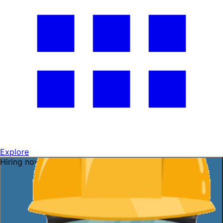
Explore
Hiring now — ask me!