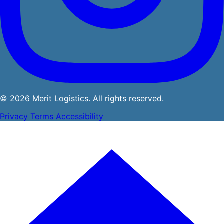
© 2026 Merit Logistics. All rights reserved.
Privacy
Terms
Accessibility