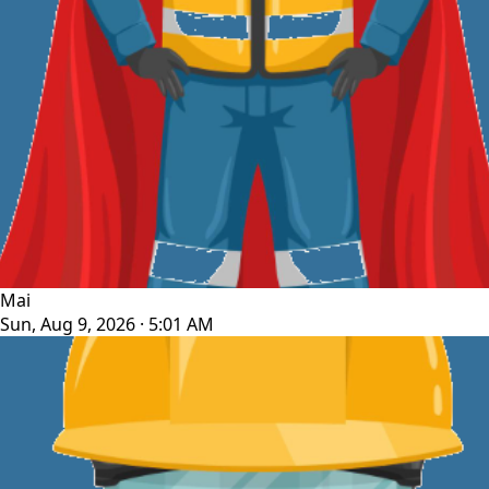
Mai
Sun, Aug 9, 2026 · 5:01 AM