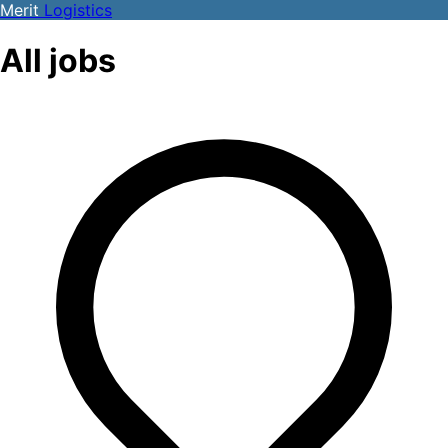
Merit
Logistics
All jobs