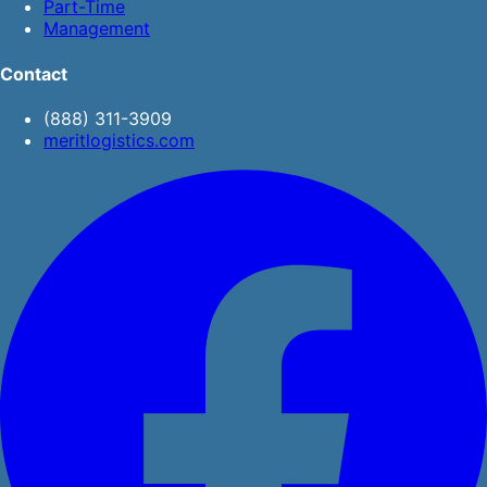
Part-Time
Management
Contact
(888) 311-3909
meritlogistics.com