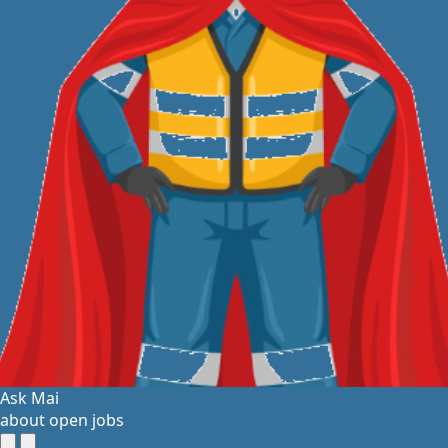
Ask Mai
about open jobs