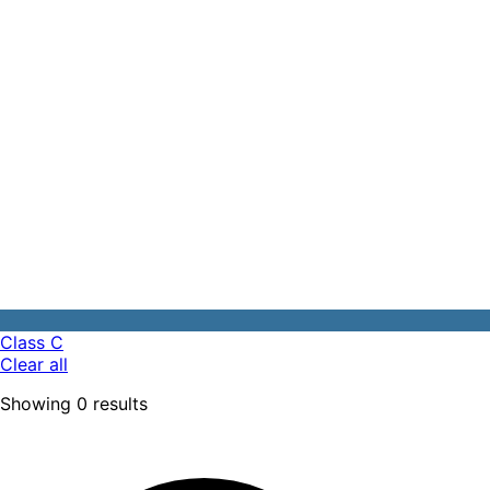
Class C
Clear all
Showing
0
results