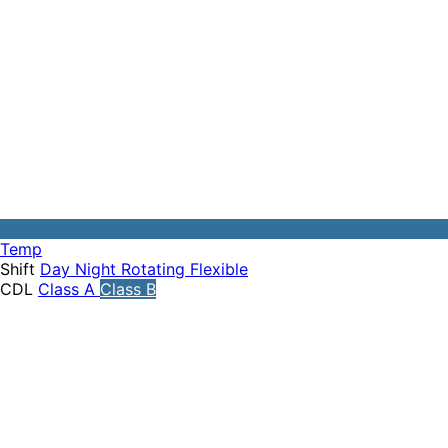
Temp
Shift
Day
Night
Rotating
Flexible
CDL
Class A
Class B